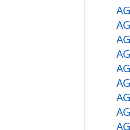
AG
AG
AG
AG
AG
AG
AG
AG
AG