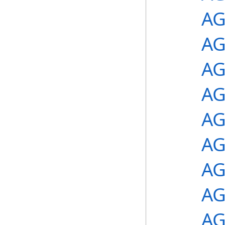
AG
AG
AG
AG
AG
AG
AG
AG
AG