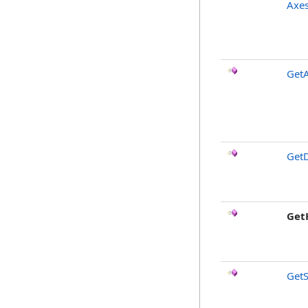
Axes
Get
GetD
Get
GetS