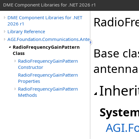
DME Component Libraries for .NET 2026 r1
RadioFr
DME Component Libraries for .NET
2026 r1
Library Reference
AGI.Foundation.Communications.Antennas
RadioFrequencyGainPattern
Base cla
Class
RadioFrequencyGainPattern
antenna 
Constructor
RadioFrequencyGainPattern
Properties
Inheri
RadioFrequencyGainPattern
Methods
Syste
AGI.F