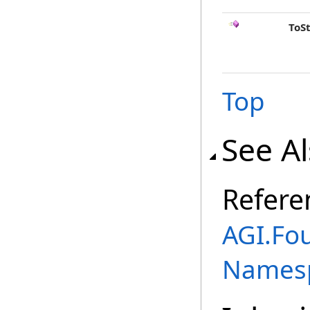
ToS
Top
See A
Refere
AGI.Fo
Names