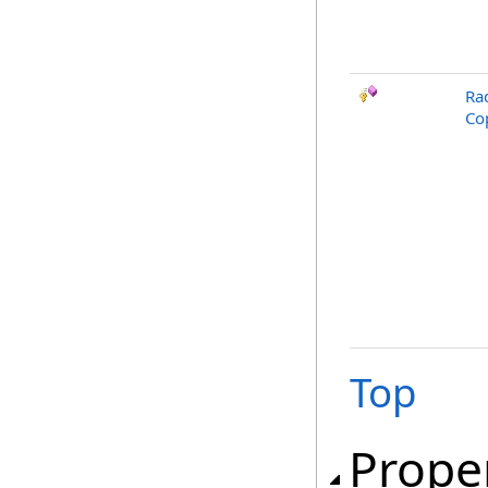
Ra
Co
Top
Prope