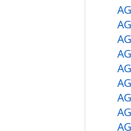
AG
AG
AG
AG
AG
AG
AG
AG
AG