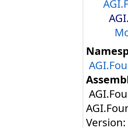
AGI.
AGI
Mo
Namesp
AGI.Fo
Assembl
AGI.Fou
AGI.Fou
Version: