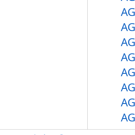
AG
AG
AG
AG
AG
AG
AG
AG