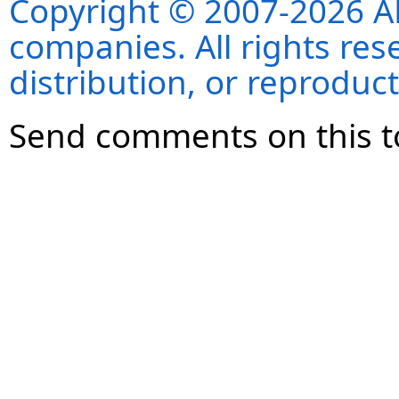
Copyright © 2007-2026 ANS
companies. All rights re
distribution, or reproduct
Send comments on this t