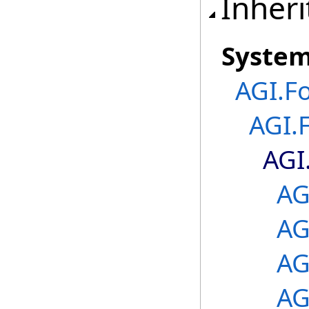
Inheri
Syste
AGI.F
AGI.
AGI
AG
AG
AG
AG