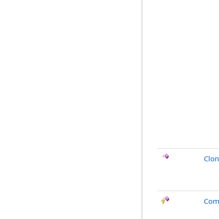
Clo
Com