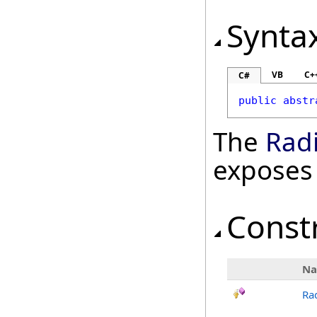
Synta
VB
C+
C#
public
abstr
The
Rad
exposes
Const
N
Ra