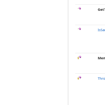
Get
IsSa
Mem
Thr