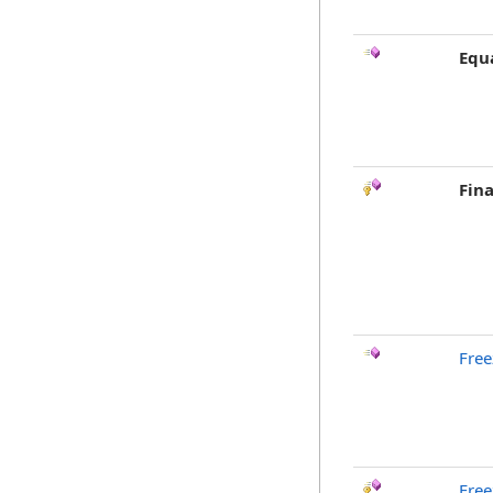
Equ
Fina
Free
Free