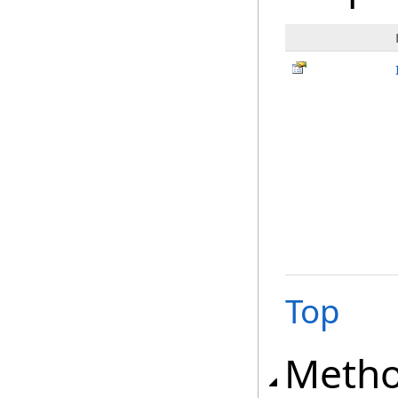
Top
Meth