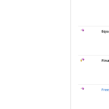
Equ
Fina
Free