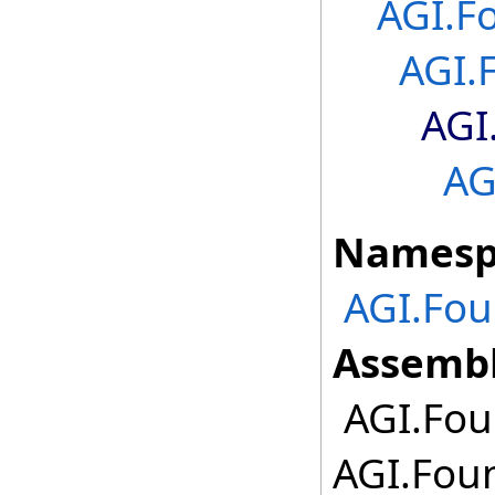
AGI.F
AGI.
AGI
AG
Namesp
AGI.Fo
Assembl
AGI.Fou
AGI.Fou