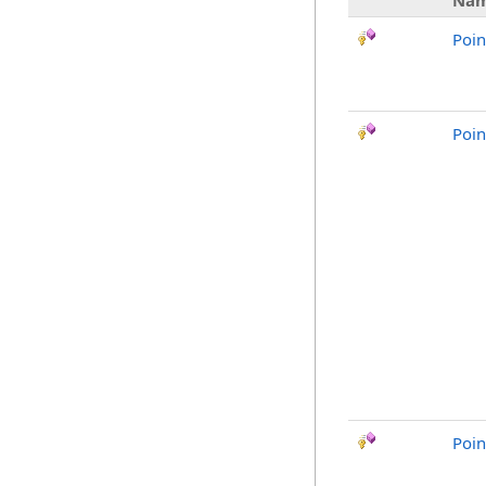
Na
Poin
Poin
Poin