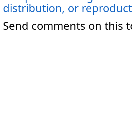
distribution, or reproduct
Send comments on this t