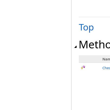
Top
Meth
Na
Chec