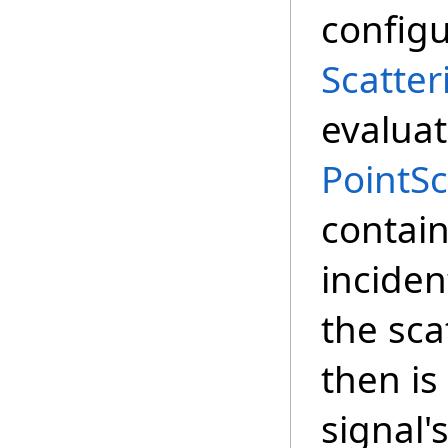
configu
Scatter
evaluat
PointS
contain
inciden
the sca
then is
signal'