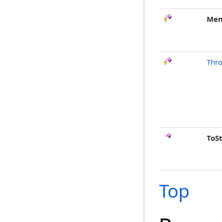
Mem
Thr
ToS
Top