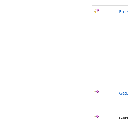
Free
GetD
Get