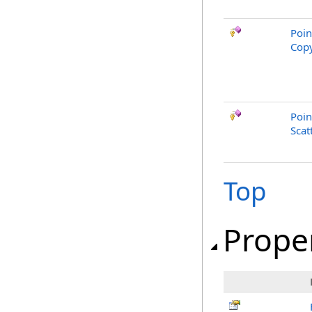
Poin
Copy
Poin
Scat
Top
Prope