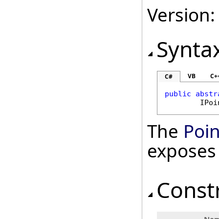
Version:
Synta
VB
C+
C#
public
abstr
IPoi
The
Poin
exposes
Const