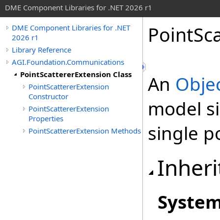
DME Component Libraries for .NET 2026 r1
PointSca
DME Component Libraries for .NET
2026 r1
Library Reference
AGI.Foundation.Communications
PointScattererExtension Class
An
Obje
PointScattererExtension
Constructor
model si
PointScattererExtension
Properties
single p
PointScattererExtension Methods
Inheri
Syste