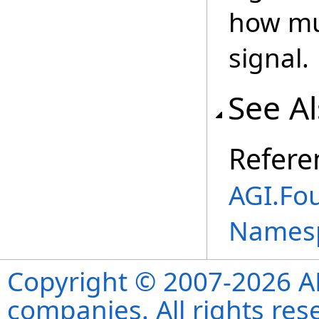
how muc
signal.
See A
Refere
AGI.Fo
Names
Copyright © 2007-2026 ANS
companies. All rights re