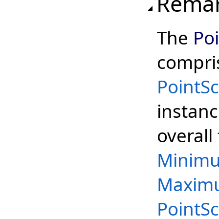
Rema
The
Po
compris
PointS
instanc
overall
Minim
Maxim
PointS