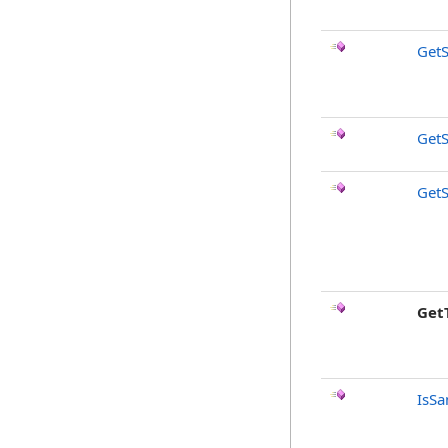
GetS
GetS
GetS
Get
IsSa