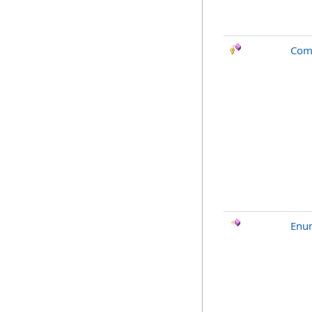
Com
Enu