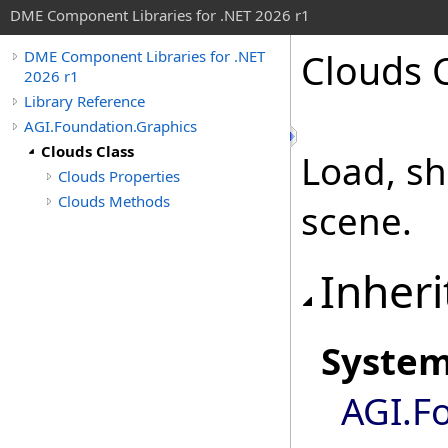
DME Component Libraries for .NET 2026 r1
Clouds 
DME Component Libraries for .NET
2026 r1
Library Reference
AGI.Foundation.Graphics
Clouds Class
Load, sh
Clouds Properties
Clouds Methods
scene.
Inheri
Syste
AGI.F