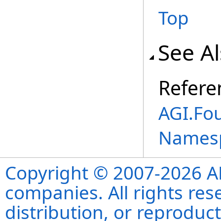
Top
See A
Refere
AGI.Fo
Names
Copyright © 2007-2026 ANS
companies. All rights re
distribution, or reproduct