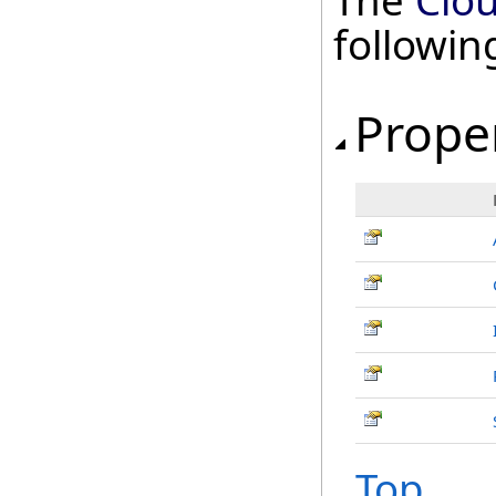
The
Clo
followi
Prope
Top