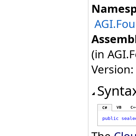
Namesp
AGI.Fou
Assembl
(in AGI.
Version:
Synta
VB
C+
C#
public
seale