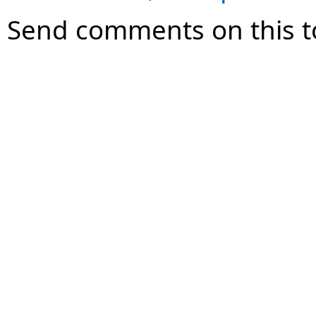
Send comments on this t