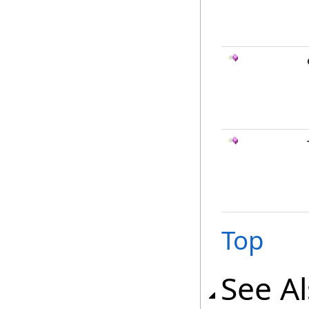
Top
See A