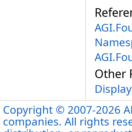
Refere
AGI.Fo
Names
AGI.Fo
Other 
Display
Copyright © 2007-2026 ANS
companies. All rights re