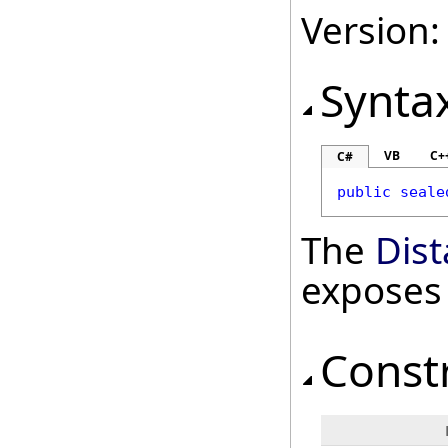
Version:
Synta
VB
C+
C#
public
seale
The
Dis
exposes
Const