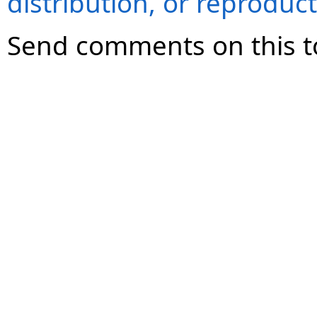
distribution, or reproduct
Send comments on this t