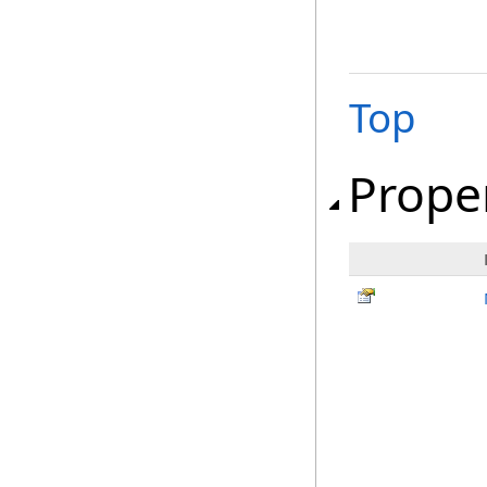
Top
Prope