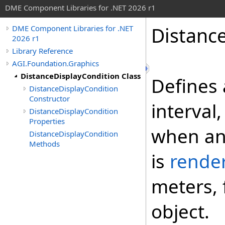
DME Component Libraries for .NET 2026 r1
Distanc
DME Component Libraries for .NET
2026 r1
Library Reference
AGI.Foundation.Graphics
DistanceDisplayCondition Class
Defines 
DistanceDisplayCondition
Constructor
interval
DistanceDisplayCondition
Properties
when an 
DistanceDisplayCondition
Methods
is
rende
meters, 
object.