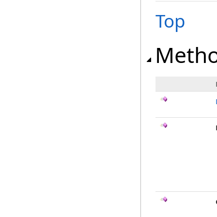
Top
Meth