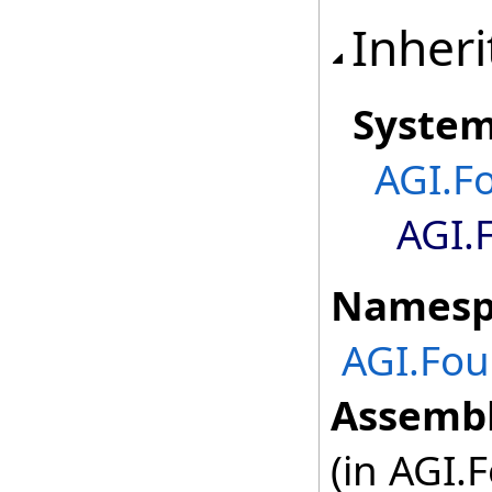
Inheri
Syste
AGI.F
AGI.
Namesp
AGI.Fou
Assembl
(in AGI.