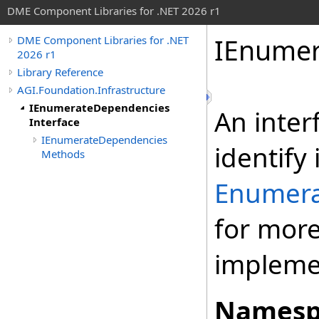
DME Component Libraries for .NET 2026 r1
IEnumer
DME Component Libraries for .NET
2026 r1
Library Reference
AGI.Foundation.Infrastructure
IEnumerateDependencies
An inter
Interface
IEnumerateDependencies
identify
Methods
Enumera
for more
implemen
Namesp