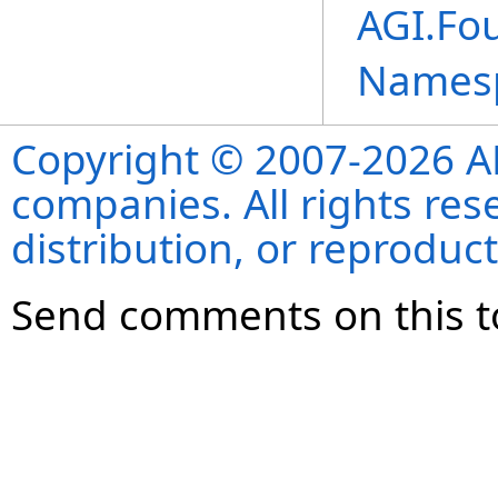
AGI.Fou
Names
Copyright © 2007-2026 ANS
companies. All rights re
distribution, or reproduct
Send comments on this t