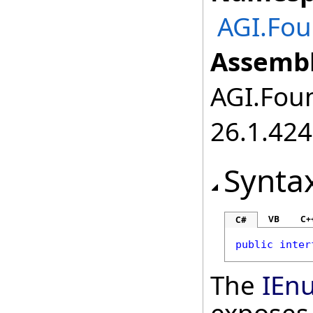
AGI.Fou
Assembl
AGI.Foun
26.1.424
Synta
VB
C+
C#
public
inter
The
IEn