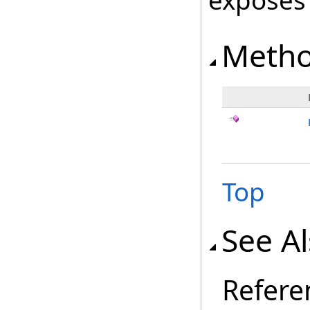
exposes
Meth
Top
See A
Refere