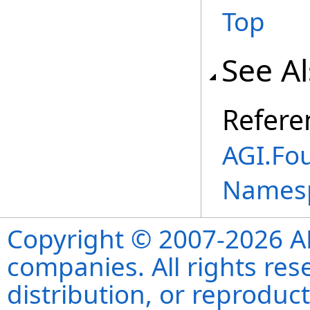
Top
See A
Refere
AGI.Fou
Names
Copyright © 2007-2026 ANS
companies. All rights re
distribution, or reproduct