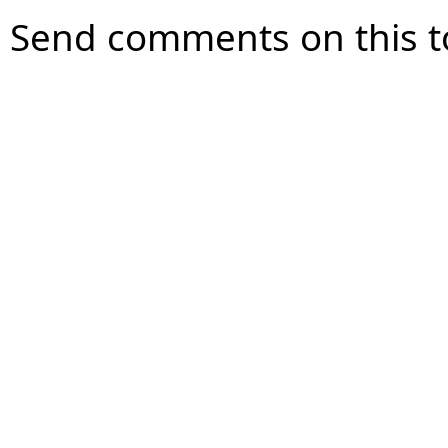
Send comments on this t