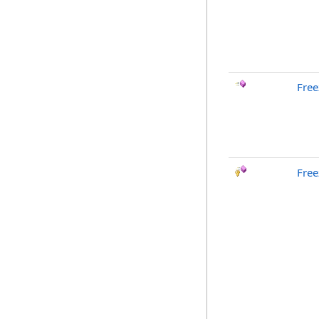
Free
Free