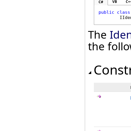
VB
C+
C#
public
class
IIde
The
Iden
the fol
Const