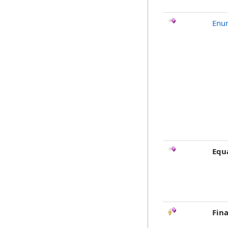
Enu
Equ
Fina