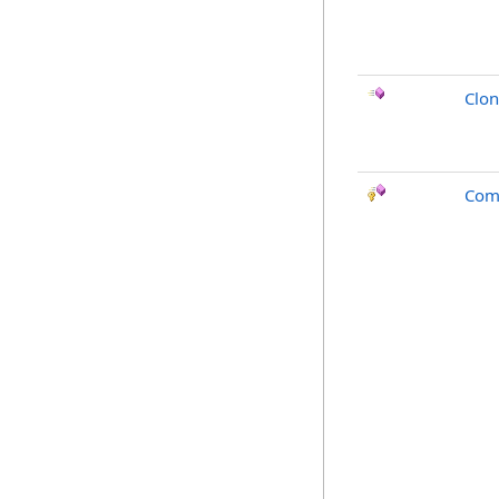
Clo
Com