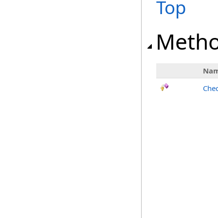
Top
Meth
Na
Chec