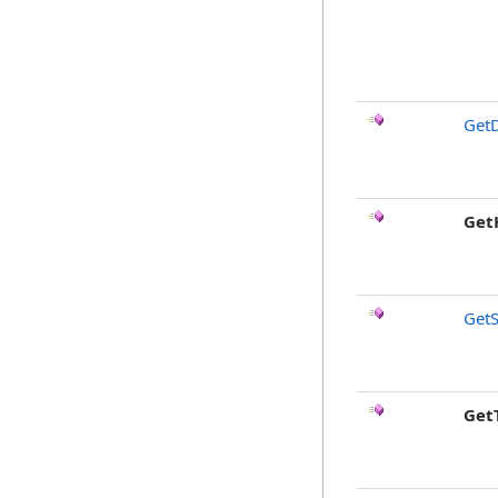
GetD
Get
GetS
Get