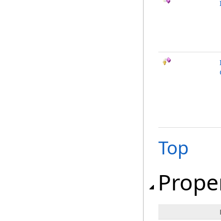
Top
Prope