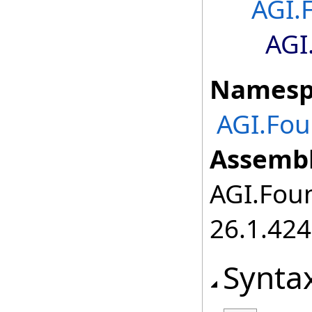
AGI.
AGI
Namesp
AGI.Fou
Assembl
AGI.Foun
26.1.424
Synta