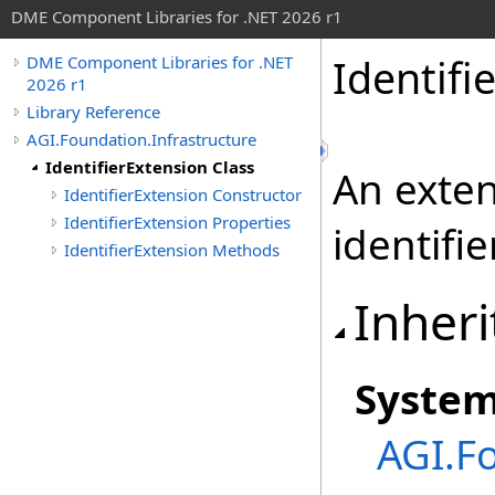
DME Component Libraries for .NET 2026 r1
Identifi
DME Component Libraries for .NET
2026 r1
Library Reference
AGI.Foundation.Infrastructure
IdentifierExtension Class
An exten
IdentifierExtension Constructor
IdentifierExtension Properties
identifie
IdentifierExtension Methods
Inheri
Syste
AGI.F