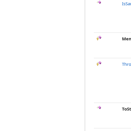
IsSa
Mem
Thr
ToS