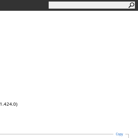
.1.424.0)
Copy