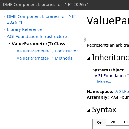
DME Component Libraries for .NET 2026 r1
ValuePa
DME Component Libraries for .NET
2026 r1
Library Reference
AGI.Foundation.Infrastructure
ValueParameter(T) Class
Represents an arbitra
ValueParameter(T) Constructor
Inheritan
ValueParameter(T) Methods
System
.
Object
AGI.Foundation.I
More...
Namespace:
AGI.Fo
Assembly:
AGI.Found
Syntax
VB
C+
C#