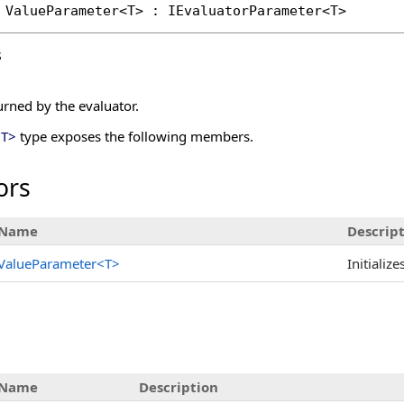
ValueParameter
<T> : 
IEvaluatorParameter
s
urned by the evaluator.
<
T
>
type exposes the following members.
ors
Name
Descrip
ValueParameter
<
T
>
Initializ
Name
Description