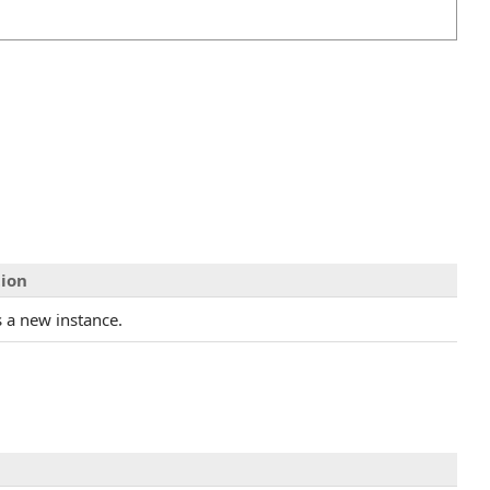
tion
es a new instance.