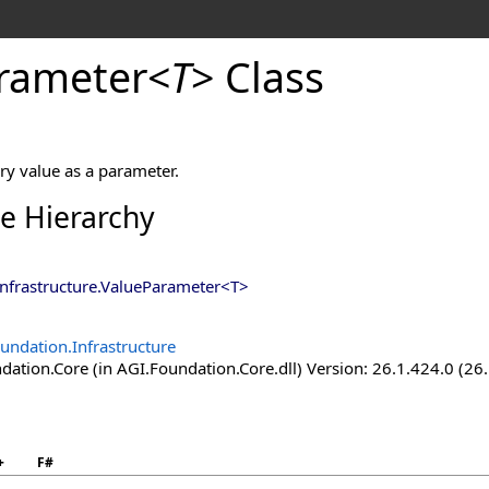
rameter
<
T
>
Class
ry value as a parameter.
ce Hierarchy
nfrastructure
.
ValueParameter
<
T
>
undation.Infrastructure
ation.Core (in AGI.Foundation.Core.dll) Version: 26.1.424.0 (26
+
F#