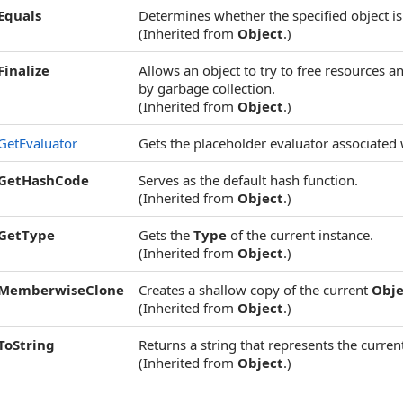
Equals
Determines whether the specified object is 
(Inherited from
Object
.)
Finalize
Allows an object to try to free resources 
by garbage collection.
(Inherited from
Object
.)
GetEvaluator
Gets the placeholder evaluator associated 
GetHashCode
Serves as the default hash function.
(Inherited from
Object
.)
GetType
Gets the
Type
of the current instance.
(Inherited from
Object
.)
MemberwiseClone
Creates a shallow copy of the current
Obje
(Inherited from
Object
.)
ToString
Returns a string that represents the current
(Inherited from
Object
.)