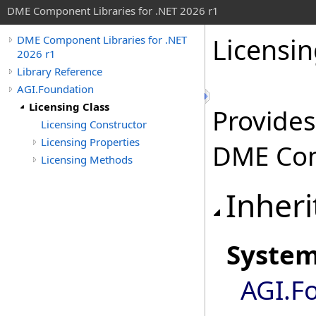
DME Component Libraries for .NET 2026 r1
Licensin
DME Component Libraries for .NET
2026 r1
Library Reference
AGI.Foundation
Licensing Class
Provides
Licensing Constructor
Licensing Properties
DME Com
Licensing Methods
Inheri
Syste
AGI.F