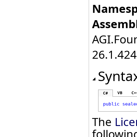
Namesp
Assembl
AGI.Foun
26.1.424
Synta
VB
C+
C#
public
seale
The
Lice
followi