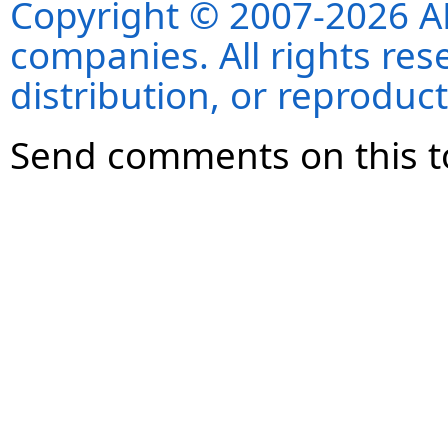
Copyright © 2007-2026 ANS
companies. All rights re
distribution, or reproduct
Send comments on this t