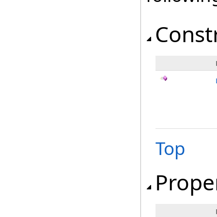
Const
Top
Prope