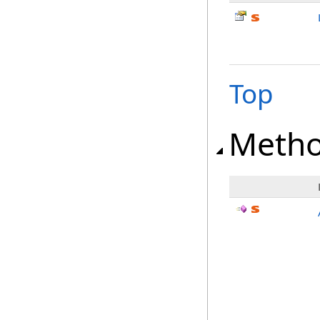
Top
Meth