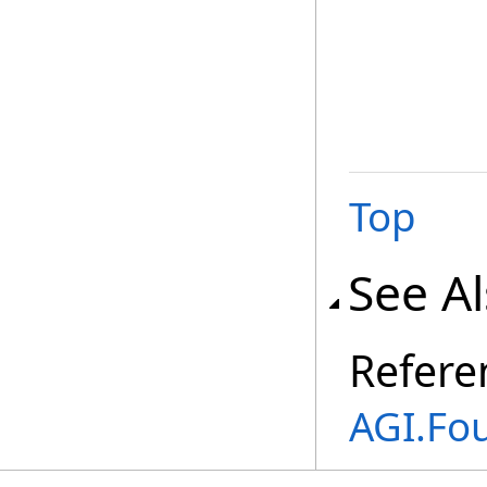
Top
See A
Refere
AGI.Fo