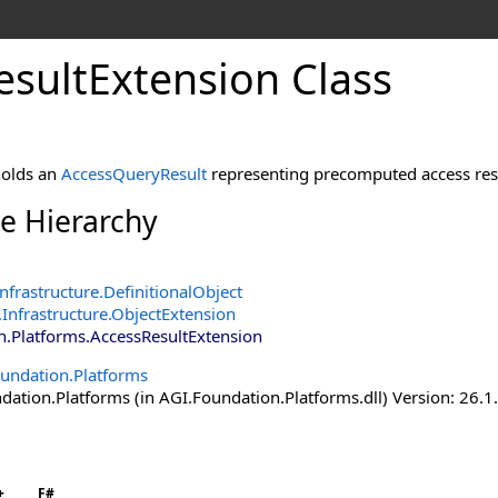
esultExtension Class
holds an
AccessQueryResult
representing precomputed access resu
ce Hierarchy
nfrastructure
.
DefinitionalObject
Infrastructure
.
ObjectExtension
n.Platforms
.
AccessResultExtension
undation.Platforms
ation.Platforms (in AGI.Foundation.Platforms.dll) Version: 26.1
+
F#