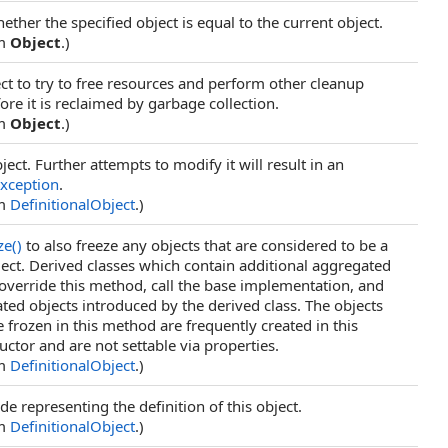
ther the specified object is equal to the current object.
om
Object
.)
ct to try to free resources and perform other cleanup
ore it is reclaimed by garbage collection.
om
Object
.)
ject. Further attempts to modify it will result in an
xception
.
om
DefinitionalObject
.)
ze
()
to also freeze any objects that are considered to be a
bject. Derived classes which contain additional aggregated
verride this method, call the base implementation, and
ted objects introduced by the derived class. The objects
e frozen in this method are frequently created in this
uctor and are not settable via properties.
om
DefinitionalObject
.)
de representing the definition of this object.
om
DefinitionalObject
.)