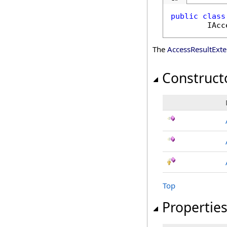
public
class
IAcc
The
AccessResultExt
Construct
Top
Propertie