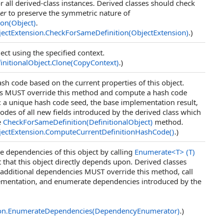
r all derived-class instances. Derived classes should check
er
to preserve the symmetric nature of
ion(Object)
.
ectExtension
.
CheckForSameDefinition(ObjectExtension)
.)
ect using the specified context.
initionalObject
.
Clone(CopyContext)
.)
h code based on the current properties of this object.
es MUST override this method and compute a hash code
 a unique hash code seed, the base implementation result,
odes of all new fields introduced by the derived class which
e
CheckForSameDefinition(DefinitionalObject)
method.
ectExtension
.
ComputeCurrentDefinitionHashCode
()
.)
 dependencies of this object by calling
Enumerate
<
T
>
(T)
t that this object directly depends upon. Derived classes
 additional dependencies MUST override this method, call
ementation, and enumerate dependencies introduced by the
on
.
EnumerateDependencies(DependencyEnumerator)
.)