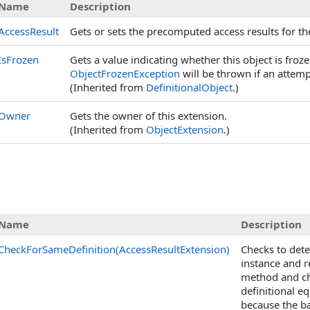
Name
Description
AccessResult
Gets or sets the precomputed access results for t
IsFrozen
Gets a value indicating whether this object is fro
ObjectFrozenException
will be thrown if an attemp
(Inherited from
DefinitionalObject
.)
Owner
Gets the owner of this extension.
(Inherited from
ObjectExtension
.)
Name
Description
CheckForSameDefinition(AccessResultExtension)
Checks to dete
instance and 
method and che
definitional eq
because the ba