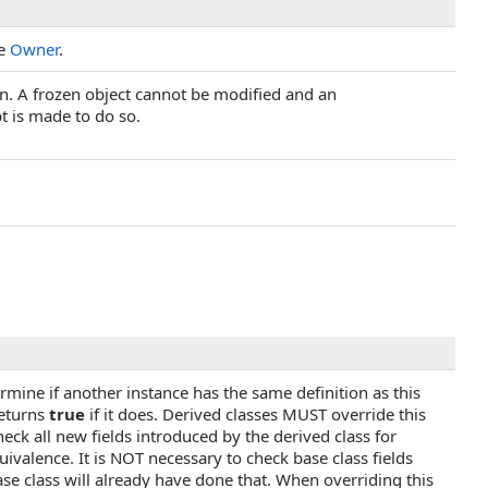
he
Owner
.
zen. A frozen object cannot be modified and an
t is made to do so.
rmine if another instance has the same definition as this
returns
true
if it does. Derived classes MUST override this
ck all new fields introduced by the derived class for
uivalence. It is NOT necessary to check base class fields
se class will already have done that. When overriding this