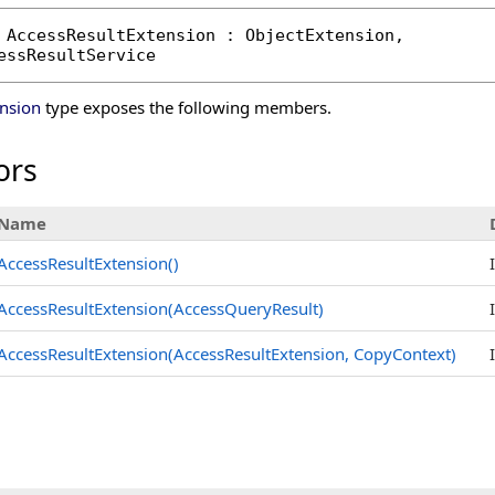
AccessResultExtension
 : 
ObjectExtension
, 

essResultService
ension
type exposes the following members.
ors
Name
AccessResultExtension
()
AccessResultExtension(AccessQueryResult)
AccessResultExtension(AccessResultExtension, CopyContext)
s