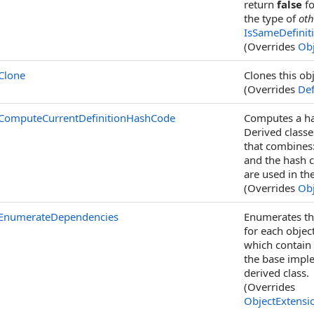
return
false
fo
the type of
oth
IsSameDefinit
(Overrides
Obj
Clone
Clones this obj
(Overrides
Def
ComputeCurrentDefinitionHashCode
Computes a has
Derived class
that combines:
and the hash c
are used in th
(Overrides
Obj
EnumerateDependencies
Enumerates the
for each objec
which contain
the base impl
derived class.
(Overrides
ObjectExtensi