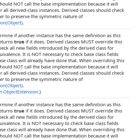
ould NOT call the base implementation because it will
r all derived-class instances. Derived classes should check
er
to preserve the symmetric nature of
ion(Object)
.
rmine if another instance has the same definition as this
returns
true
if it does. Derived classes MUST override this
ck all new fields introduced by the derived class for
uivalence. It is NOT necessary to check base class fields
se class will already have done that. When overriding this
ould NOT call the base implementation because it will
r all derived-class instances. Derived classes should check
er
to preserve the symmetric nature of
ion(Object)
.
om
ObjectExtension
.)
rmine if another instance has the same definition as this
returns
true
if it does. Derived classes MUST override this
ck all new fields introduced by the derived class for
uivalence. It is NOT necessary to check base class fields
se class will already have done that. When overriding this
ould NOT call the base implementation because it will