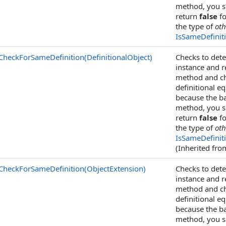
method, you sh
return
false
fo
the type of
oth
IsSameDefinit
CheckForSameDefinition(DefinitionalObject)
Checks to dete
instance and 
method and che
definitional eq
because the ba
method, you sh
return
false
fo
the type of
oth
IsSameDefinit
(Inherited fr
CheckForSameDefinition(ObjectExtension)
Checks to dete
instance and 
method and che
definitional eq
because the ba
method, you sh