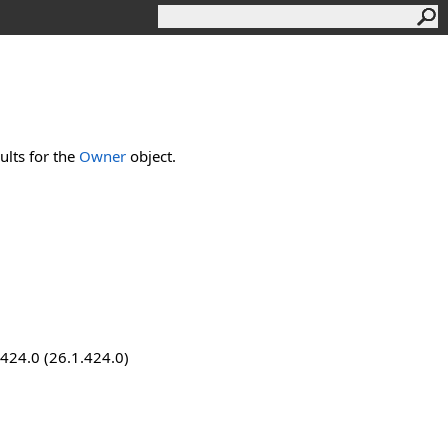
lts for the
Owner
object.
.424.0 (26.1.424.0)