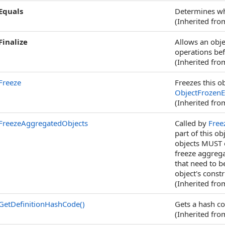
Equals
Determines whe
(Inherited fr
Finalize
Allows an obje
operations bef
(Inherited fr
Freeze
Freezes this ob
ObjectFrozenE
(Inherited fr
FreezeAggregatedObjects
Called by
Free
part of this o
objects MUST o
freeze aggrega
that need to b
object's constr
(Inherited fr
GetDefinitionHashCode
()
Gets a hash co
(Inherited fr