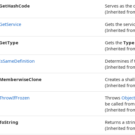
GetHashCode
Serves as the 
(Inherited fr
GetService
Gets the servic
(Inherited fr
GetType
Gets the
Type
(Inherited fr
IsSameDefinition
Determines if 
(Inherited fr
MemberwiseClone
Creates a shal
(Inherited fr
ThrowIfFrozen
Throws
Objec
be called from
(Inherited fr
ToString
Returns a stri
(Inherited fr