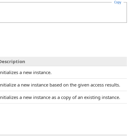
Copy
Description
Initializes a new instance.
Initialize a new instance based on the given access results.
Initializes a new instance as a copy of an existing instance.