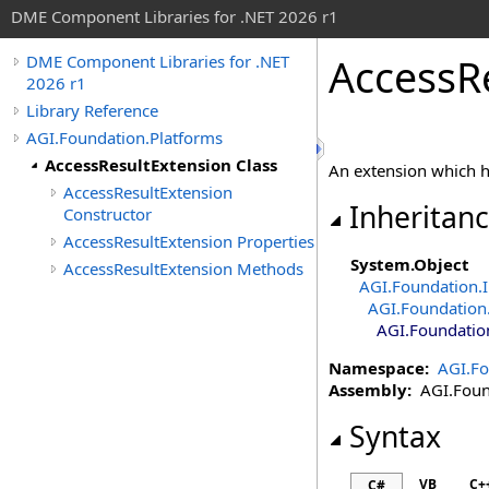
DME Component Libraries for .NET 2026 r1
AccessR
DME Component Libraries for .NET
2026 r1
Library Reference
AGI.Foundation.Platforms
AccessResultExtension Class
An extension which 
AccessResultExtension
Inheritan
Constructor
AccessResultExtension Properties
System
.
Object
AccessResultExtension Methods
AGI.Foundation.I
AGI.Foundation.
AGI.Foundatio
Namespace:
AGI.Fo
Assembly:
AGI.Found
Syntax
VB
C+
C#