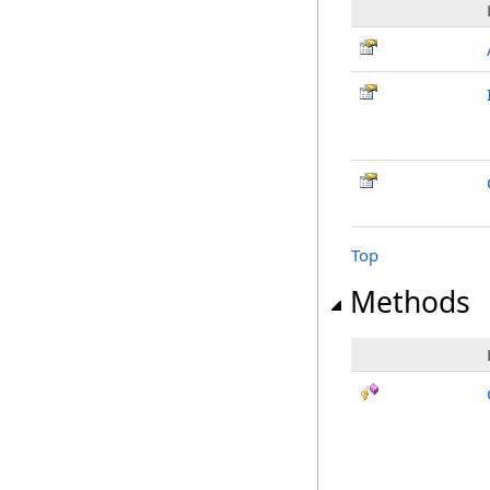
Top
Methods