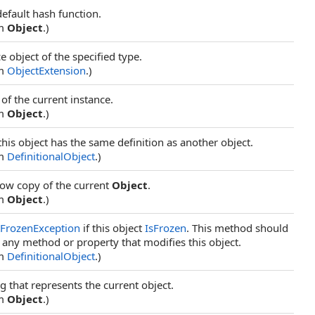
default hash function.
om
Object
.)
e object of the specified type.
om
ObjectExtension
.)
of the current instance.
om
Object
.)
this object has the same definition as another object.
om
DefinitionalObject
.)
low copy of the current
Object
.
om
Object
.)
tFrozenException
if this object
IsFrozen
. This method should
 any method or property that modifies this object.
om
DefinitionalObject
.)
ng that represents the current object.
om
Object
.)