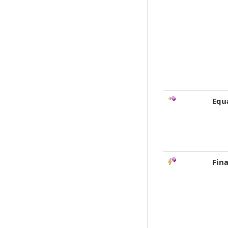
Equ
Fina