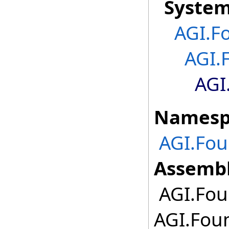
Syste
AGI.F
AGI.
AGI
Namesp
AGI.Fou
Assembl
AGI.Foun
AGI.Foun