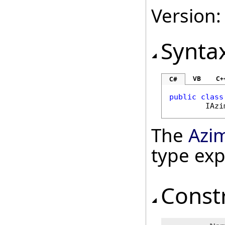
Version:
Synta
VB
C+
C#
public
class
IAzi
The
Azi
type ex
Const