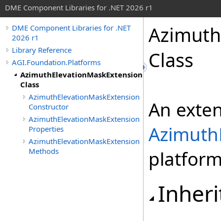
DME Component Libraries for .NET 2026 r1
Azimuth
DME Component Libraries for .NET
2026 r1
Library Reference
Class
AGI.Foundation.Platforms
AzimuthElevationMaskExtension
Class
AzimuthElevationMaskExtension
An exten
Constructor
AzimuthElevationMaskExtension
Azimuth
Properties
AzimuthElevationMaskExtension
Methods
platform
Inheri