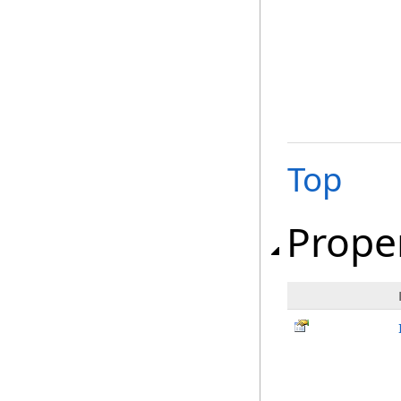
Top
Prope