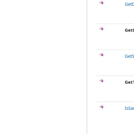
GetD
Get
GetS
Get
IsSa