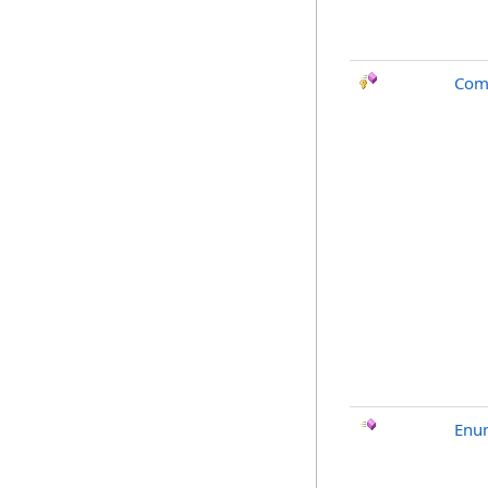
Com
Enu