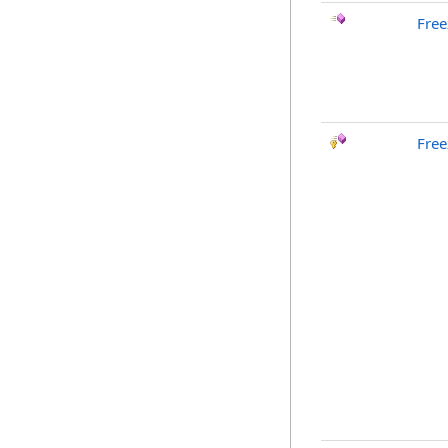
Free
Free