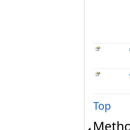
Top
Meth