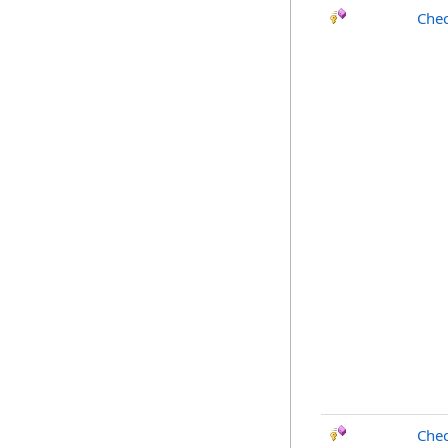
Chec
Chec