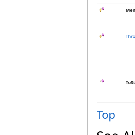
Mem
Thr
ToS
Top