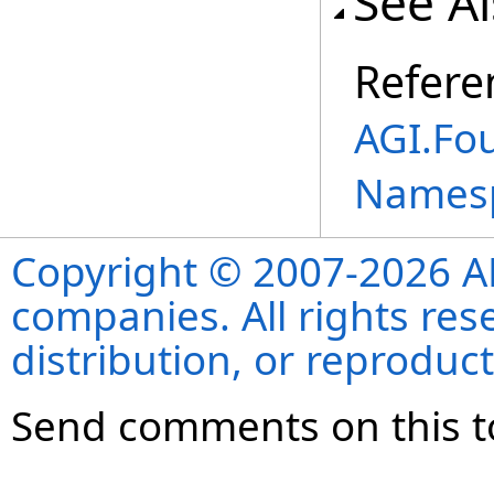
See A
Refere
AGI.Fo
Names
Copyright © 2007-2026 ANS
companies. All rights re
distribution, or reproduct
Send comments on this t