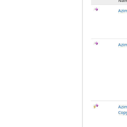
Na
Azi
Azim
Azim
Copy