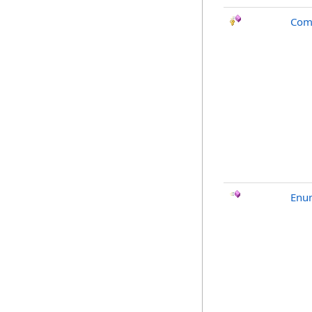
Com
Enu