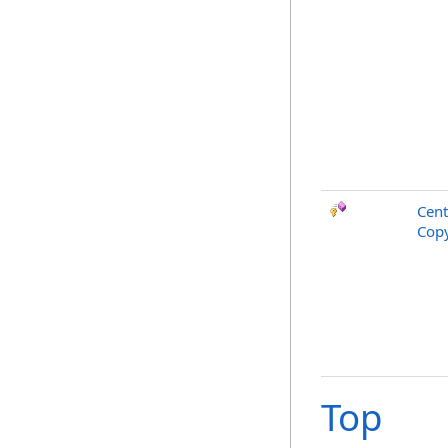
Cent
Copy
Top