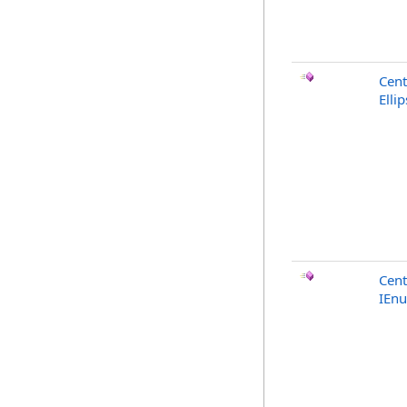
Cent
Elli
Cent
IEn