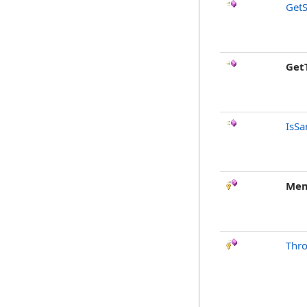
GetS
Get
IsSa
Mem
Thr