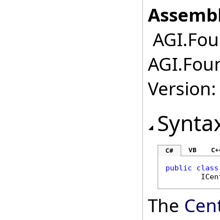
Assembl
AGI.Foun
AGI.Foun
Version:
Synta
VB
C+
C#
public
class
ICen
The
Cen