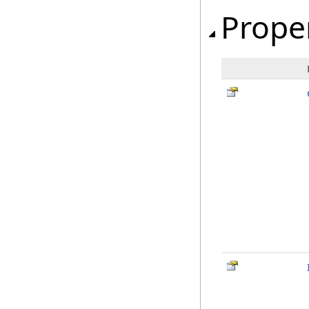
Prope