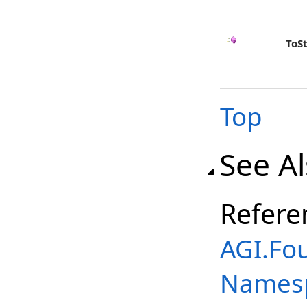
ToS
Top
See A
Refere
AGI.Fo
Names