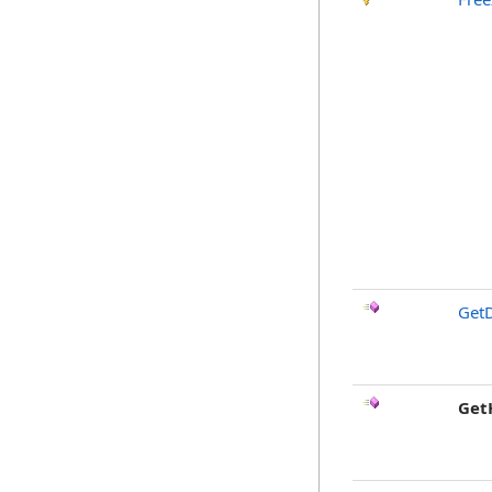
GetD
Get