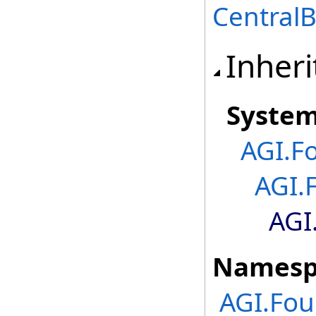
Central
Inheri
Syste
AGI.F
AGI.
AGI
Namesp
AGI.Fou