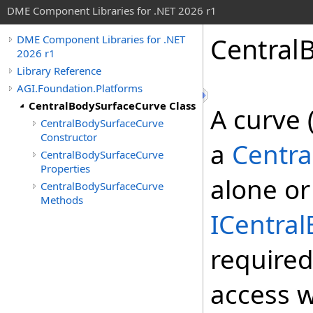
DME Component Libraries for .NET 2026 r1
Central
DME Component Libraries for .NET
2026 r1
Library Reference
AGI.Foundation.Platforms
CentralBodySurfaceCurve Class
A curve 
CentralBodySurfaceCurve
Constructor
a
Centra
CentralBodySurfaceCurve
Properties
alone or
CentralBodySurfaceCurve
Methods
ICentra
require
access w