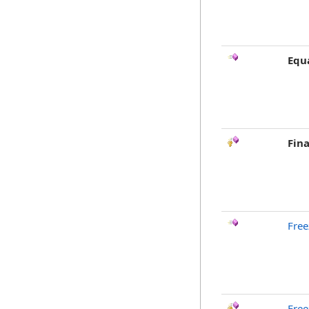
Equ
Fina
Free
Free