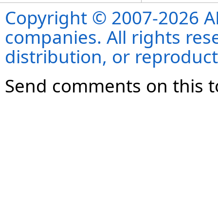
Copyright © 2007-2026 ANS
companies. All rights re
distribution, or reproduct
Send comments on this t