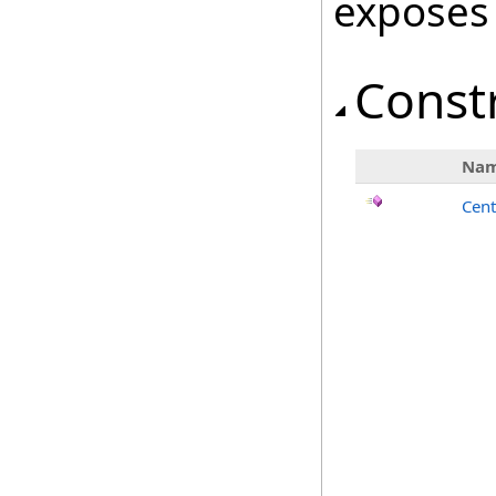
exposes
Const
Na
Cent