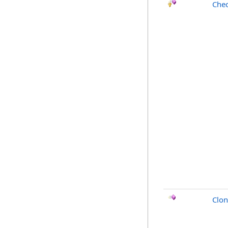
Chec
Clo