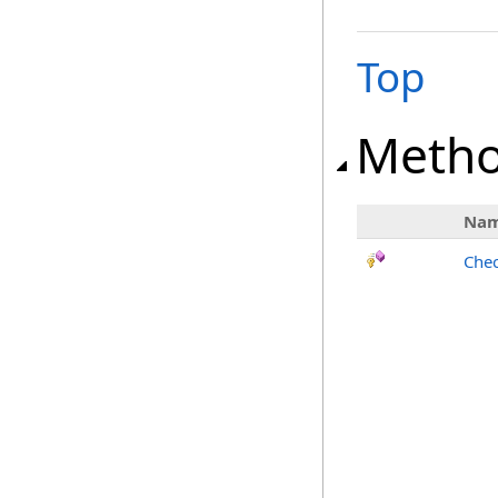
Top
Meth
Na
Chec