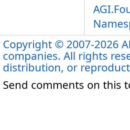
AGI.Fo
Names
Copyright © 2007-2026 ANS
companies. All rights re
distribution, or reproduct
Send comments on this t