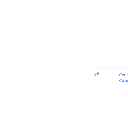
Cent
Copy