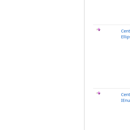
Cent
Elli
Cent
IEn