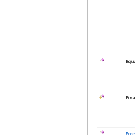
Equ
Fina
Free