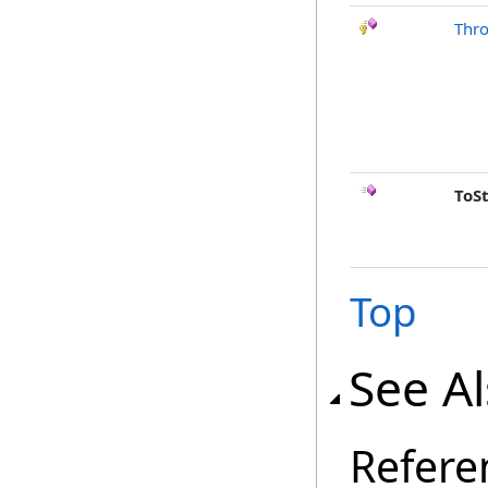
Thr
ToS
Top
See A
Refere