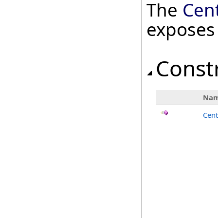
The
Cen
exposes
Const
Na
Cent