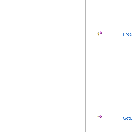
Free
GetD