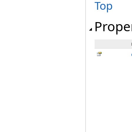
Top
Prope