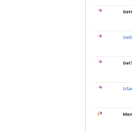
Get
GetS
Get
IsSa
Mem