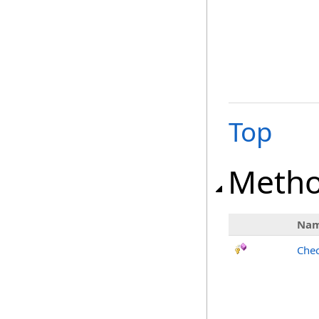
Top
Meth
Na
Chec