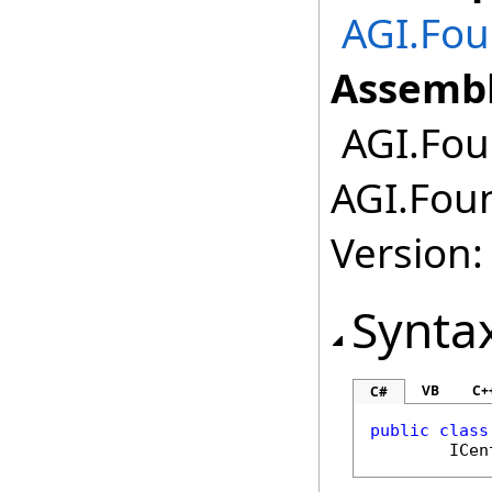
AGI.Fou
Assembl
AGI.Foun
AGI.Foun
Version:
Synta
VB
C+
C#
public
class
ICen