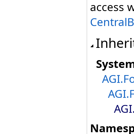
access w
Central
Inheri
Syste
AGI.F
AGI.
AGI
Namesp