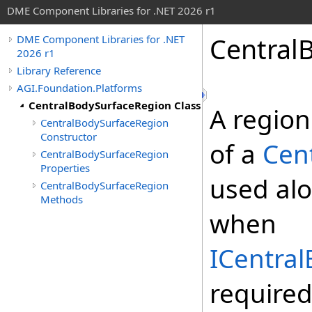
DME Component Libraries for .NET 2026 r1
Central
DME Component Libraries for .NET
2026 r1
Library Reference
AGI.Foundation.Platforms
CentralBodySurfaceRegion Class
A region
CentralBodySurfaceRegion
Constructor
of a
Cen
CentralBodySurfaceRegion
Properties
used al
CentralBodySurfaceRegion
Methods
when
ICentra
require