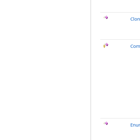
Clo
Com
Enu