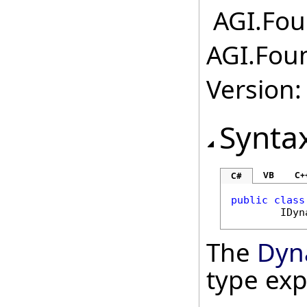
AGI.Foun
AGI.Foun
Version:
Synta
VB
C+
C#
public
class
IDyn
The
Dyn
type ex