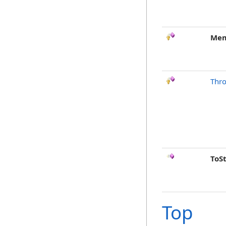
Mem
Thr
ToS
Top