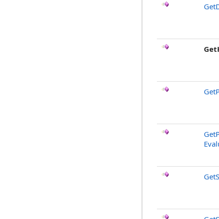
GetD
Get
GetP
GetP
Eval
GetS