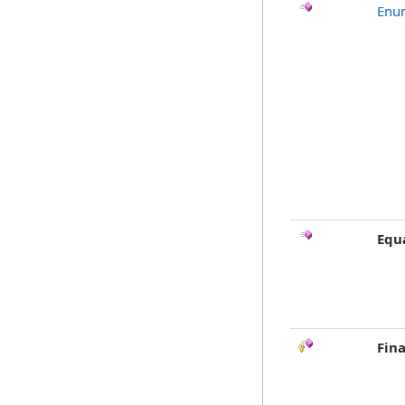
Enu
Equ
Fina