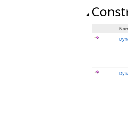
Const
Na
Dyn
Dyn