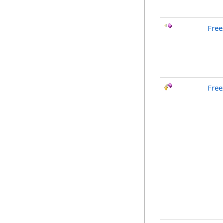
Free
Free