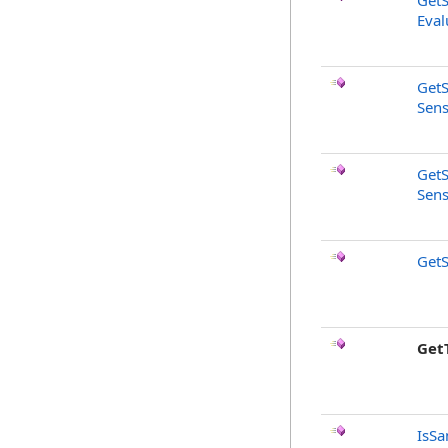
GetS
Eval
GetS
Sens
GetS
Sens
GetS
Get
IsSa