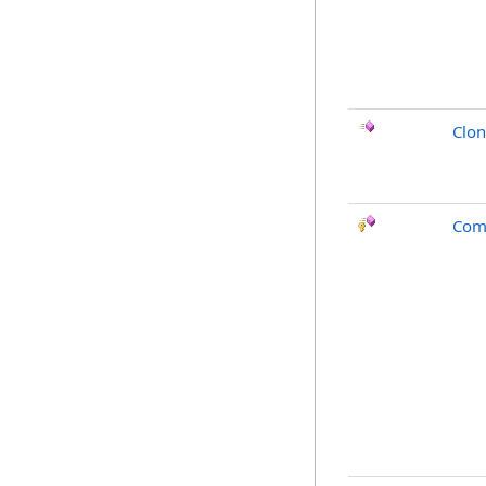
Clo
Com