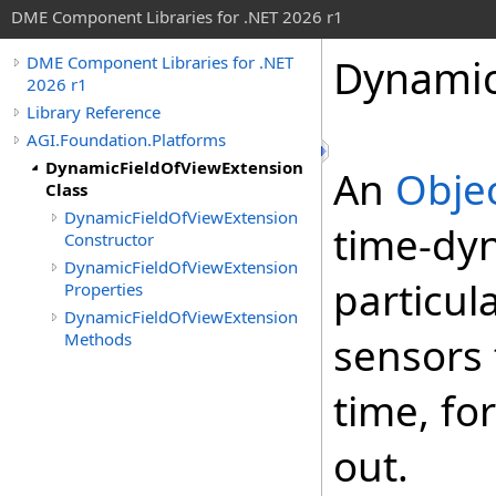
DME Component Libraries for .NET 2026 r1
Dynamic
DME Component Libraries for .NET
2026 r1
Library Reference
AGI.Foundation.Platforms
DynamicFieldOfViewExtension
An
Obje
Class
DynamicFieldOfViewExtension
time-dyn
Constructor
DynamicFieldOfViewExtension
particul
Properties
DynamicFieldOfViewExtension
Methods
sensors 
time, fo
out.