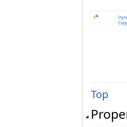
Dyna
Copy
Top
Prope