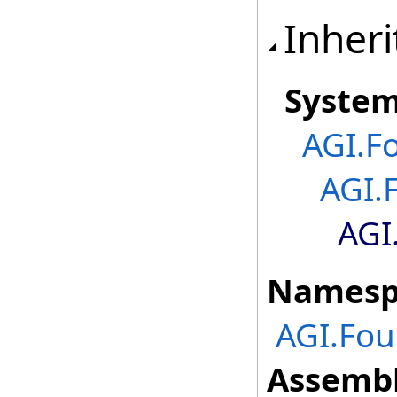
Inheri
Syste
AGI.F
AGI.
AGI
Namesp
AGI.Fou
Assembl