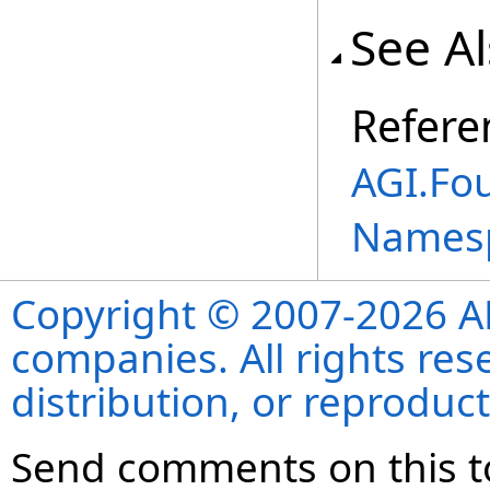
See A
Refere
AGI.Fo
Names
Copyright © 2007-2026 ANS
companies. All rights re
distribution, or reproduct
Send comments on this t