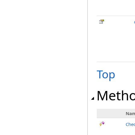
Top
Meth
Na
Chec