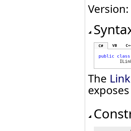
Version:
Synta
VB
C+
C#
public
class
ILin
The
Lin
exposes
Const