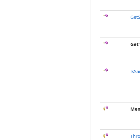
GetS
Get
IsSa
Mem
Thr