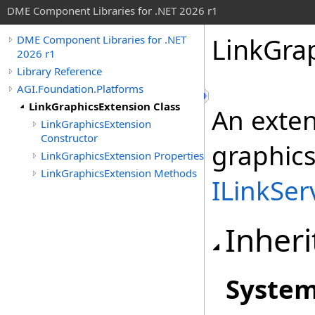
DME Component Libraries for .NET 2026 r1
LinkGra
DME Component Libraries for .NET
2026 r1
Library Reference
AGI.Foundation.Platforms
LinkGraphicsExtension Class
An exten
LinkGraphicsExtension
Constructor
graphics
LinkGraphicsExtension Properties
LinkGraphicsExtension Methods
ILinkSer
Inheri
Syste