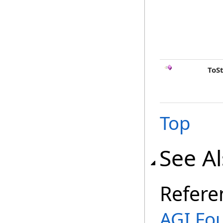
ToS
Top
See A
Refere
AGI.Fo