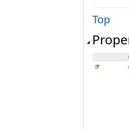
Top
Prope