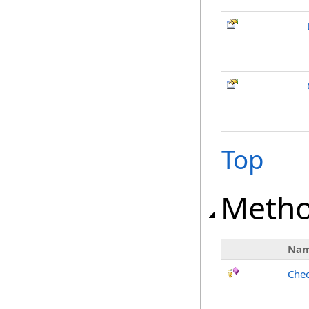
Top
Meth
Na
Chec