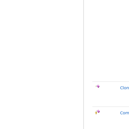
Clo
Com