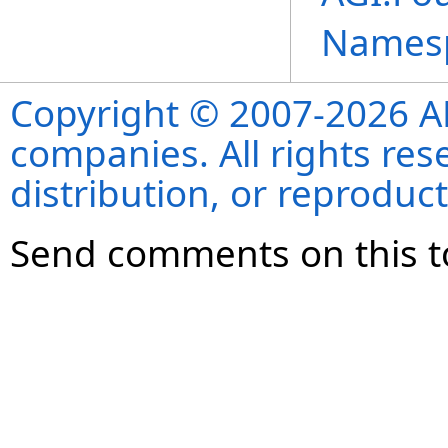
Names
Copyright © 2007-2026 ANS
companies. All rights re
distribution, or reproduct
Send comments on this t