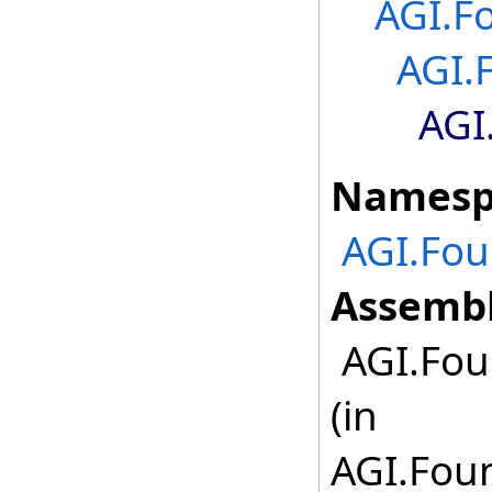
AGI.F
AGI.
AGI
Namesp
AGI.Fou
Assembl
AGI.Fou
(in
AGI.Foun