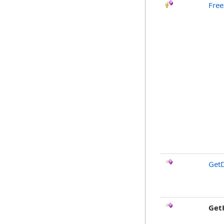
Free
GetD
Get