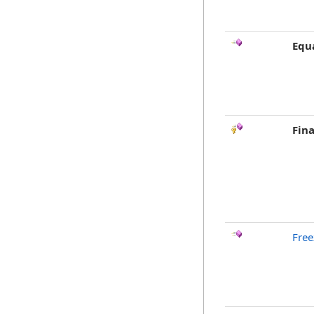
Equ
Fina
Free