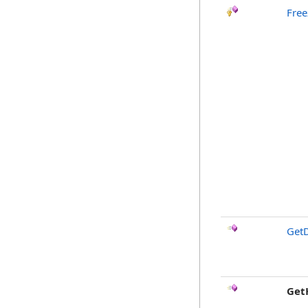
Free
GetD
Get