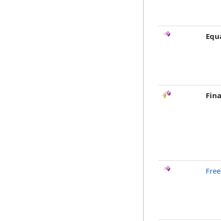
Equ
Fina
Free