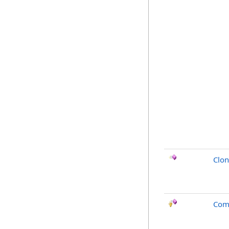
Clo
Com