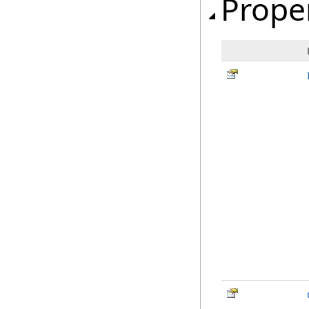
Prope