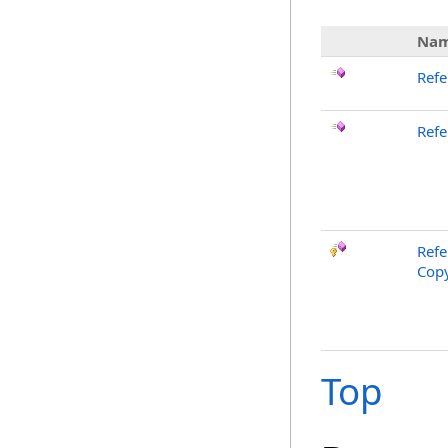
Na
Refe
Refe
Refe
Copy
Top