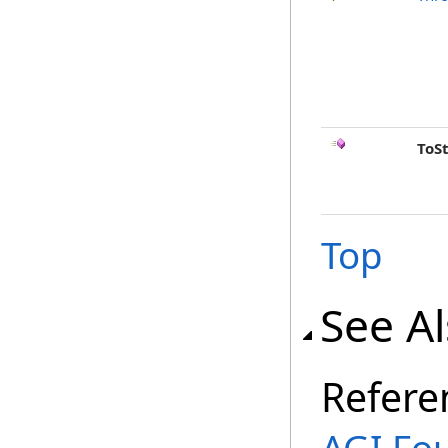
ToS
Top
See A
Refere