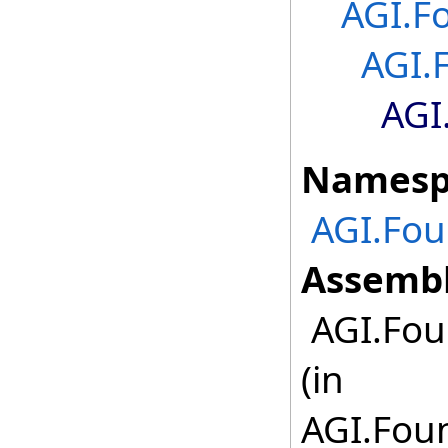
AGI.F
AGI.
AGI
Namesp
AGI.Fou
Assembl
AGI.Fou
(in
AGI.Foun