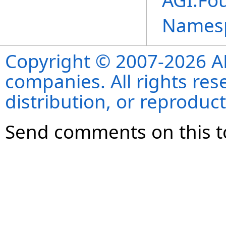
AGI.Fo
Names
Copyright © 2007-2026 ANS
companies. All rights re
distribution, or reproduct
Send comments on this t