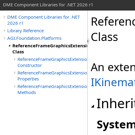
DME Component Libraries for .NET 2026 r1
Referen
DME Component Libraries for .NET
2026 r1
Library Reference
Class
AGI.Foundation.Platforms
ReferenceFrameGraphicsExtension
Class
ReferenceFrameGraphicsExtension
An exte
Constructor
ReferenceFrameGraphicsExtension
IKinemat
Properties
ReferenceFrameGraphicsExtension
Methods
Inheri
Syste