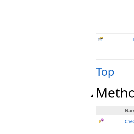
Top
Meth
Na
Chec