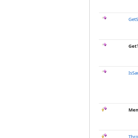
GetS
Get
IsSa
Mem
Thr