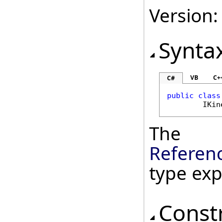
Version:
Synta
VB
C+
C#
public
class
IKin
The
Referen
type ex
Const