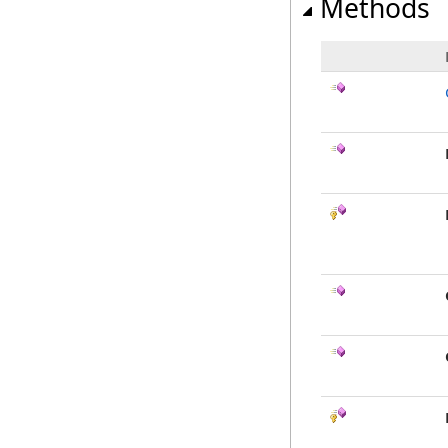
Methods