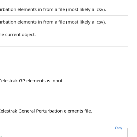
bation elements in from a file (most likely a .csv).
bation elements in from a file (most likely a .csv).
he current object.
Celestrak GP elements is input.
lestrak General Perturbation elements file.
Copy
.