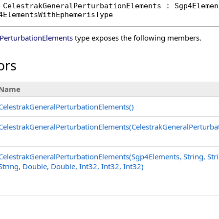
CelestrakGeneralPerturbationElements
 : 
Sgp4Elemen
4ElementsWithEphemerisType
lPerturbationElements
type exposes the following members.
ors
Name
CelestrakGeneralPerturbationElements
()
CelestrakGeneralPerturbationElements(CelestrakGeneralPerturba
CelestrakGeneralPerturbationElements(Sgp4Elements, String, Strin
String, Double, Double, Int32, Int32, Int32)