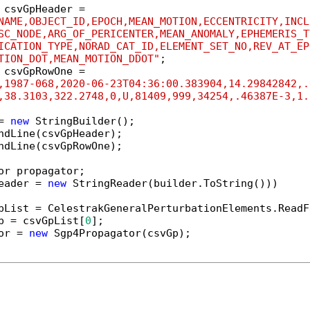
 csvGpHeader =

NAME,OBJECT_ID,EPOCH,MEAN_MOTION,ECCENTRICITY,INCL
SC_NODE,ARG_OF_PERICENTER,MEAN_ANOMALY,EPHEMERIS_T
ICATION_TYPE,NORAD_CAT_ID,ELEMENT_SET_NO,REV_AT_EP
TION_DOT,MEAN_MOTION_DDOT"
 csvGpRowOne =

,1987-068,2020-06-23T04:36:00.383904,14.29842842,.
,38.3103,322.2748,0,U,81409,999,34254,.46387E-3,1.
= 
new
 StringBuilder();

ndLine(csvGpHeader);

ndLine(csvGpRowOne);

eader = 
new
 StringReader(builder.ToString()))

pList = CelestrakGeneralPerturbationElements.ReadF
p = csvGpList[
0
];

or = 
new
 Sgp4Propagator(csvGp);
