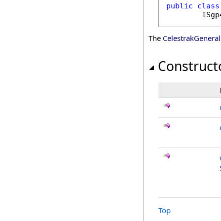
public
class
ISgp
The
CelestrakGenera
Construct
Top