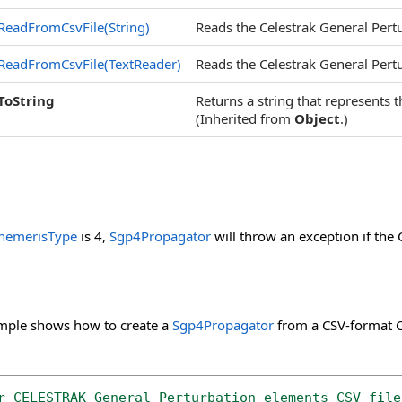
ReadFromCsvFile(String)
Reads the Celestrak General Pertur
ReadFromCsvFile(TextReader)
Reads the Celestrak General Pertur
ToString
Returns a string that represents t
(Inherited from
Object
.)
hemerisType
is 4,
Sgp4Propagator
will throw an exception if the 
mple shows how to create a
Sgp4Propagator
from a CSV-format Ce
r CELESTRAK General Perturbation elements CSV file