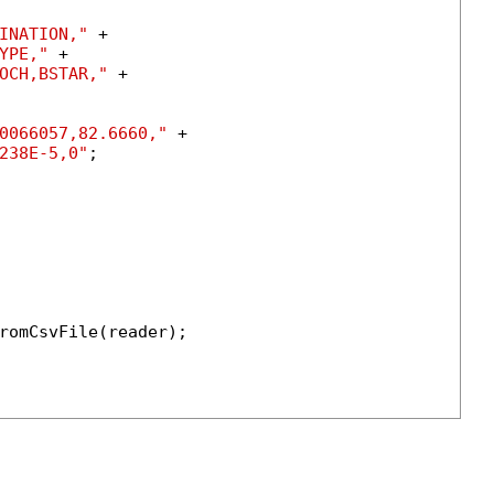
INATION,"
 +

YPE,"
 +

OCH,BSTAR,"
 +

0066057,82.6660,"
 +

238E-5,0"
;

romCsvFile(reader);
