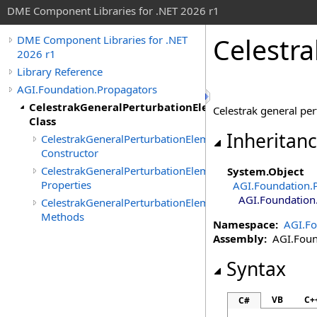
DME Component Libraries for .NET 2026 r1
Celestr
DME Component Libraries for .NET
2026 r1
Library Reference
AGI.Foundation.Propagators
CelestrakGeneralPerturbationElements
Celestrak general per
Class
Inheritan
CelestrakGeneralPerturbationElements
Constructor
CelestrakGeneralPerturbationElements
System
.
Object
Properties
AGI.Foundation.
AGI.Foundation
CelestrakGeneralPerturbationElements
Methods
Namespace:
AGI.Fo
Assembly:
AGI.Found
Syntax
VB
C+
C#