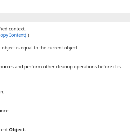
fied context.
CopyContext)
.)
object is equal to the current object.
esources and perform other cleanup operations before it is
on.
ance.
rrent
Object
.