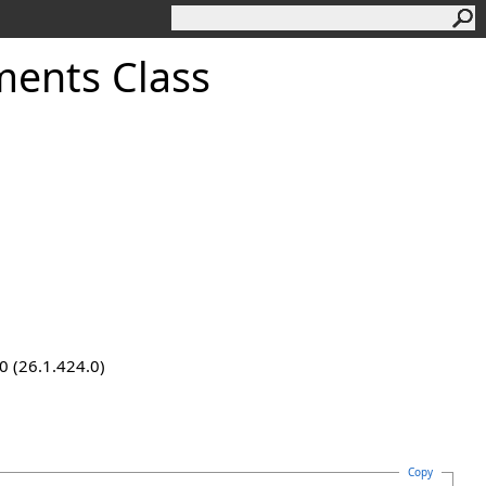
ments Class
0 (26.1.424.0)
Copy