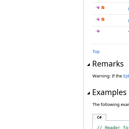
Top
Remarks
Warning: If the
Ep
Examples
The following exa
C#
// Header fo