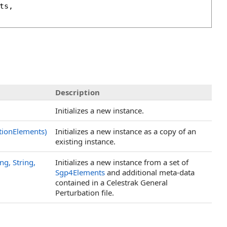
ts
, 

Description
Initializes a new instance.
tionElements)
Initializes a new instance as a copy of an
existing instance.
g, String,
Initializes a new instance from a set of
Sgp4Elements
and additional meta-data
contained in a Celestrak General
Perturbation file.