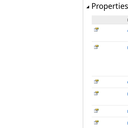
Propertie