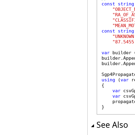
const
string
"OBJECT_
"RA_OF_A
"CLASSIF
"MEAN_MO
const
string
"UNKNOWN
"87.5455
var
 builder 
builder.Appe
builder.Appe
using
 (
var
 r
{

var
 csvG
var
 csvG
    propagat
}
See Also