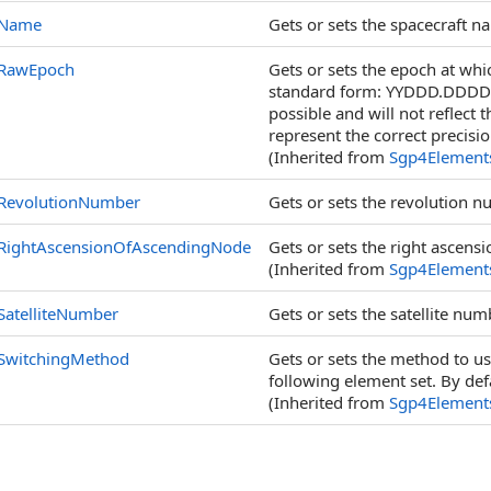
Name
Gets or sets the spacecraft n
RawEpoch
Gets or sets the epoch at whic
standard form: YYDDD.DDDD. N
possible and will not reflect 
represent the correct precisio
(Inherited from
Sgp4Element
RevolutionNumber
Gets or sets the revolution n
RightAscensionOfAscendingNode
Gets or sets the right ascens
(Inherited from
Sgp4Element
SatelliteNumber
Gets or sets the satellite num
SwitchingMethod
Gets or sets the method to u
following element set. By defa
(Inherited from
Sgp4Element