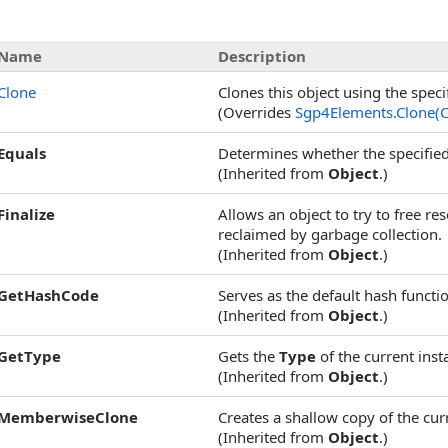
Name
Description
Clone
Clones this object using the speci
(Overrides
Sgp4Elements
.
Clone(
Equals
Determines whether the specified 
(Inherited from
Object
.)
Finalize
Allows an object to try to free r
reclaimed by garbage collection.
(Inherited from
Object
.)
GetHashCode
Serves as the default hash functi
(Inherited from
Object
.)
GetType
Gets the
Type
of the current inst
(Inherited from
Object
.)
MemberwiseClone
Creates a shallow copy of the cu
(Inherited from
Object
.)