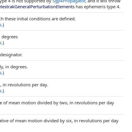
type 4 is not supported by
Sgp4Propagator
, and it will throw
elestrakGeneralPerturbationElements
has ephemeris type 4.
h these initial conditions are defined.
s
.)
in degrees
s
.)
 designator.
y, in degrees.
s
.)
 in revolutions per day.
s
.)
tive of mean motion divided by two, in revolutions per day
ative of mean motion divided by six, in revolutions per day