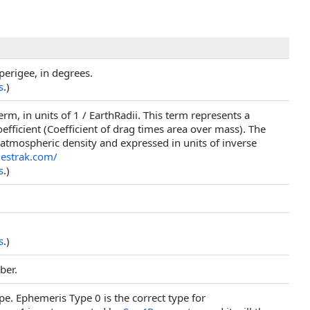
perigee, in degrees.
s
.)
rm, in units of 1 / EarthRadii. This term represents a
coefficient (Coefficient of drag times area over mass). The
 atmospheric density and expressed in units of inverse
elestrak.com/
s
.)
s
.)
ber.
pe. Ephemeris Type 0 is the correct type for