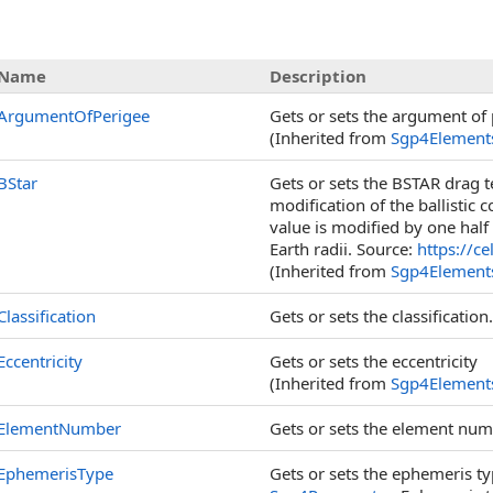
s
Name
Description
ArgumentOfPerigee
Gets or sets the argument of 
(Inherited from
Sgp4Element
BStar
Gets or sets the BSTAR drag te
modification of the ballistic 
value is modified by one half
Earth radii. Source:
https://c
(Inherited from
Sgp4Element
Classification
Gets or sets the classification.
Eccentricity
Gets or sets the eccentricity
(Inherited from
Sgp4Element
ElementNumber
Gets or sets the element num
EphemerisType
Gets or sets the ephemeris ty