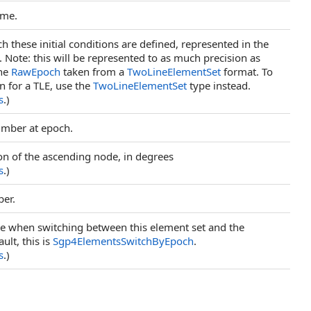
ame.
h these initial conditions are defined, represented in the
ote: this will be represented to as much precision as
the
RawEpoch
taken from a
TwoLineElementSet
format. To
n for a TLE, use the
TwoLineElementSet
type instead.
s
.)
umber at epoch.
ion of the ascending node, in degrees
s
.)
ber.
se when switching between this element set and the
ult, this is
Sgp4ElementsSwitchByEpoch
.
s
.)