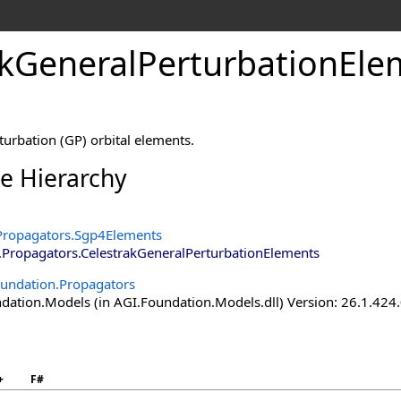
akGeneralPerturbationEle
turbation (GP) orbital elements.
ce Hierarchy
Propagators
.
Sgp4Elements
.Propagators
.
CelestrakGeneralPerturbationElements
undation.Propagators
ation.Models (in AGI.Foundation.Models.dll) Version: 26.1.424.
+
F#