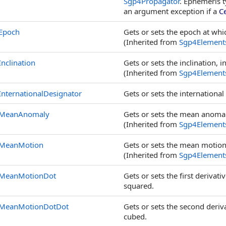
Sgp4Propagator
. Ephemeris 
an argument exception if a
C
Epoch
Gets or sets the epoch at whic
(Inherited from
Sgp4Element
Inclination
Gets or sets the inclination, 
(Inherited from
Sgp4Element
InternationalDesignator
Gets or sets the international
MeanAnomaly
Gets or sets the mean anomal
(Inherited from
Sgp4Element
MeanMotion
Gets or sets the mean motion,
(Inherited from
Sgp4Element
MeanMotionDot
Gets or sets the first deriva
squared.
MeanMotionDotDot
Gets or sets the second deriv
cubed.