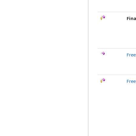
Fina
Free
Free