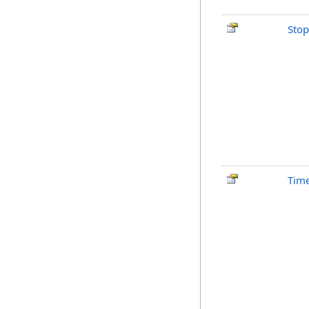
Stop
Time