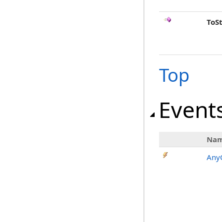
ToS
Top
Event
Na
AnyC