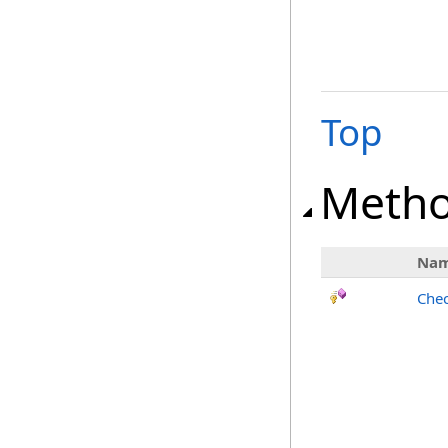
Top
Meth
Na
Chec