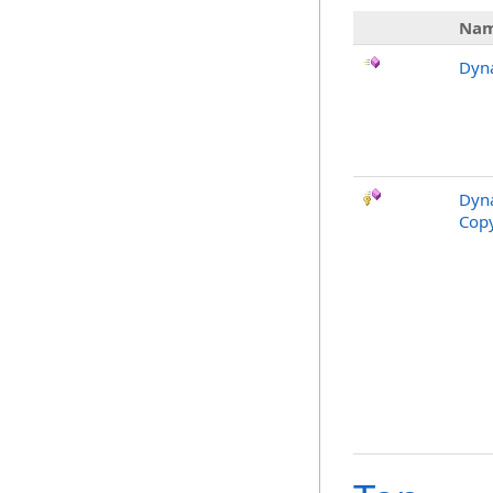
Na
Dyn
Dyna
Copy