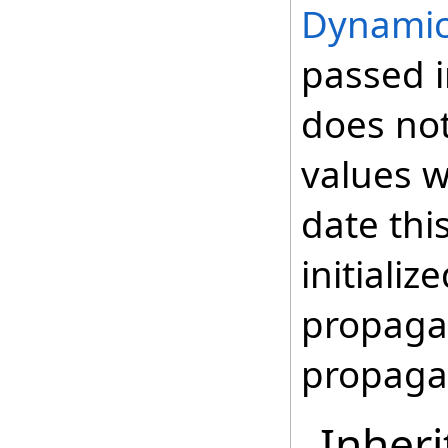
Dynamic
passed i
does not
values wi
date thi
initializ
propagat
propaga
Inheri