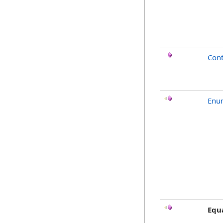
Cont
Enu
Equ