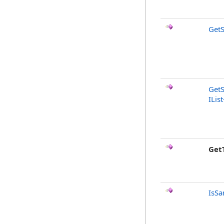
GetS
GetS
IList
Get
IsSa