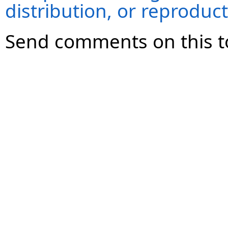
distribution, or reproduct
Send comments on this t