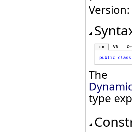
Version:
Synta
VB
C+
C#
public
class
The
Dynamic
type ex
Const