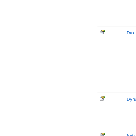
Dire
Dyn
Init