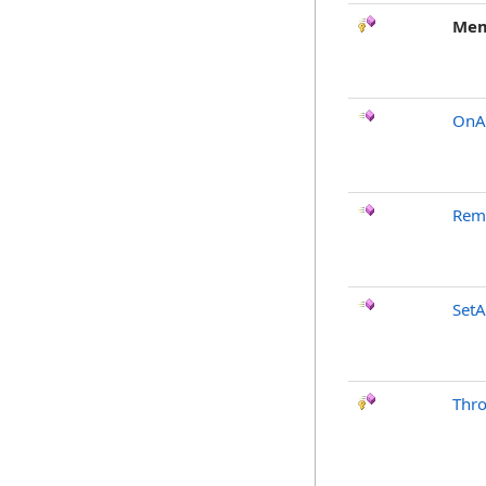
Mem
OnAn
Rem
SetA
Thr