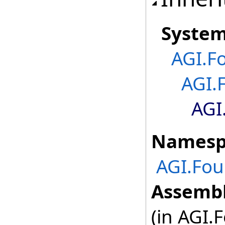
Syste
AGI.F
AGI.
AGI
Namesp
AGI.Fou
Assembl
(in AGI.