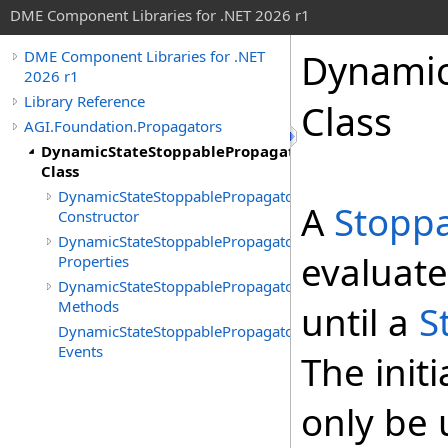
DME Component Libraries for .NET 2026 r1
Dynamic
DME Component Libraries for .NET
2026 r1
Library Reference
Class
AGI.Foundation.Propagators
DynamicStateStoppablePropagator
Class
DynamicStateStoppablePropagator
A
Stopp
Constructor
DynamicStateStoppablePropagator
evaluat
Properties
DynamicStateStoppablePropagator
Methods
until a
S
DynamicStateStoppablePropagator
Events
The initi
only be 