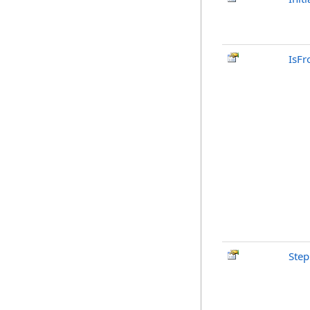
IsFr
Step