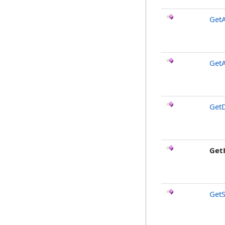
Get
GetA
GetD
Get
Get