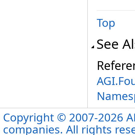
Top
See A
Refere
AGI.Fo
Names
Copyright © 2007-2026 ANS
companies. All rights re