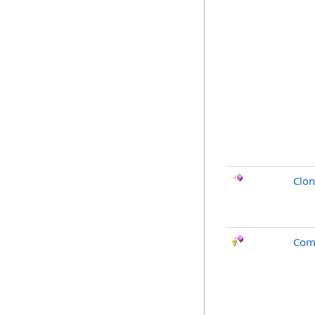
Clo
Com