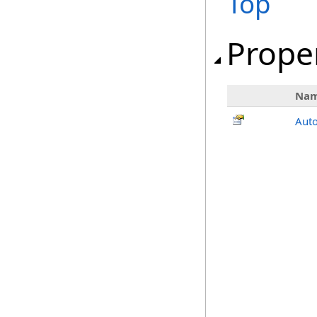
Top
Prope
Na
Auto