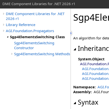
DME Component Libraries for .NET 2026 r1
Sgp4Ele
DME Component Libraries for .NET
2026 r1
Library Reference
AGI.Foundation.Propagators
Sgp4ElementsSwitching Class
An algorithm for det
Sgp4ElementsSwitching
Inheritan
Constructor
Sgp4ElementsSwitching Methods
System
.
Object
AGI.Foundation.
AGI.Foundation
AGI.Foundation
AGI.Foundation
Namespace:
AGI.Fo
Assembly:
AGI.Found
Syntax