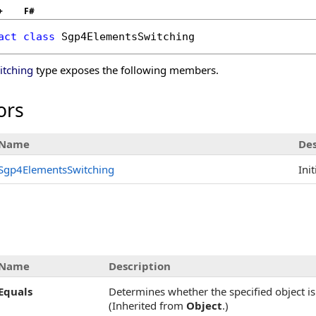
+
F#
act
class
Sgp4ElementsSwitching
tching
type exposes the following members.
ors
Name
Des
Sgp4ElementsSwitching
Ini
Name
Description
Equals
Determines whether the specified object is 
(Inherited from
Object
.)