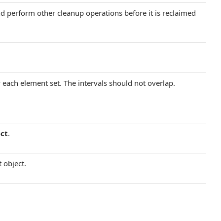
and perform other cleanup operations before it is reclaimed
 each element set. The intervals should not overlap.
ct
.
 object.