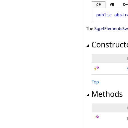
VB
C+
C#
public
abstr
The
Sgp4ElementsSwi
Construct
Top
Methods