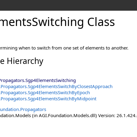
mentsSwitching Class
ermining when to switch from one set of elements to another.
ce Hierarchy
Propagators
.
Sgp4ElementsSwitching
.Propagators
.
Sgp4ElementsSwitchByClosestApproach
.Propagators
.
Sgp4ElementsSwitchByEpoch
.Propagators
.
Sgp4ElementsSwitchByMidpoint
undation.Propagators
ation.Models (in AGI.Foundation.Models.dll) Version: 26.1.424.