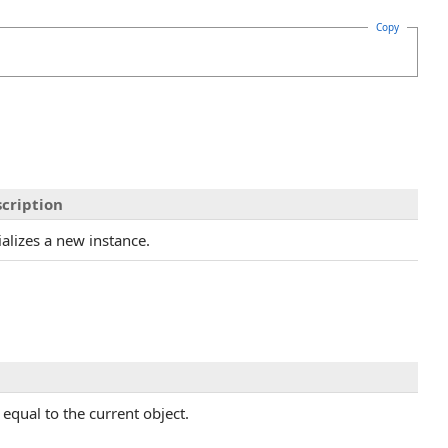
Copy
cription
tializes a new instance.
equal to the current object.