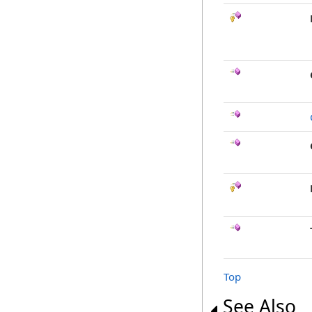
Top
See Also