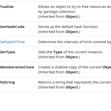
Finalize
Allows an object to try to free resources 
by garbage collection.
(Inherited from
Object
.)
GetHashCode
Serves as the default hash function.
(Inherited from
Object
.)
GetSwitchTime
Determine the intervals of time covered by
GetType
Gets the
Type
of the current instance.
(Inherited from
Object
.)
MemberwiseClone
Creates a shallow copy of the current
Obje
(Inherited from
Object
.)
ToString
Returns a string that represents the current
(Inherited from
Object
.)