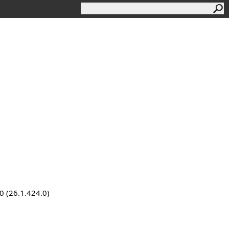
0 (26.1.424.0)