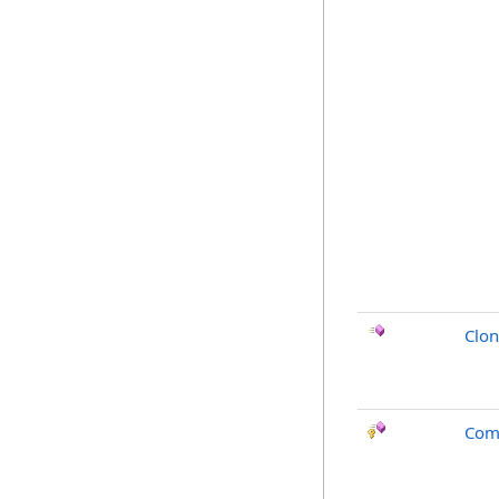
Clo
Com