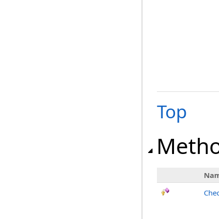
Top
Meth
Na
Chec