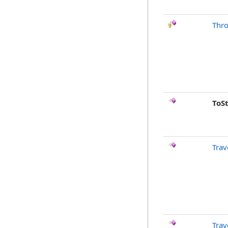
Thr
ToS
Trav
Trav