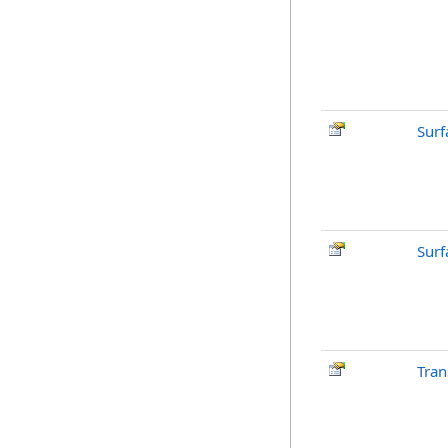
Surf
Surf
Tran