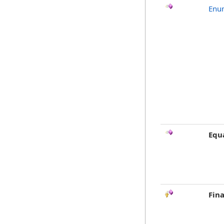
Enu
Equ
Fina