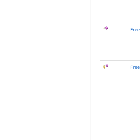
Free
Free