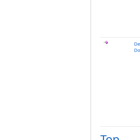
De
Do
Top