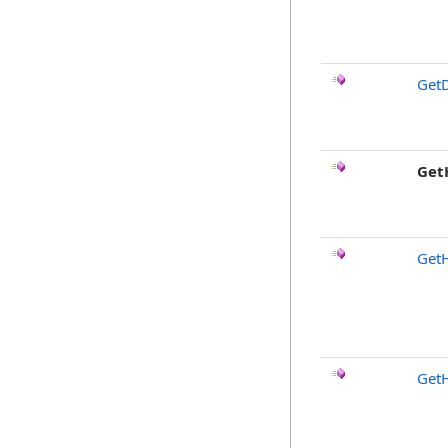
GetD
Get
Get
Get