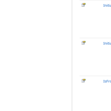
Init
Init
IsFr