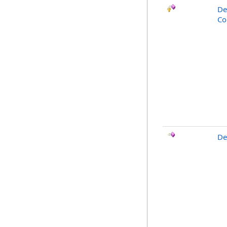
De
Co
De