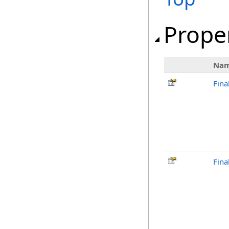
Prope
Na
Fina
Fina