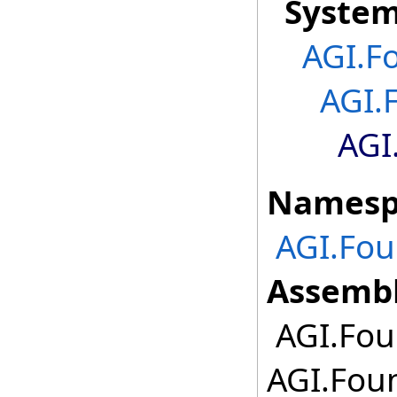
Syste
AGI.F
AGI.
AGI
Namesp
AGI.Fou
Assembl
AGI.Fou
AGI.Foun