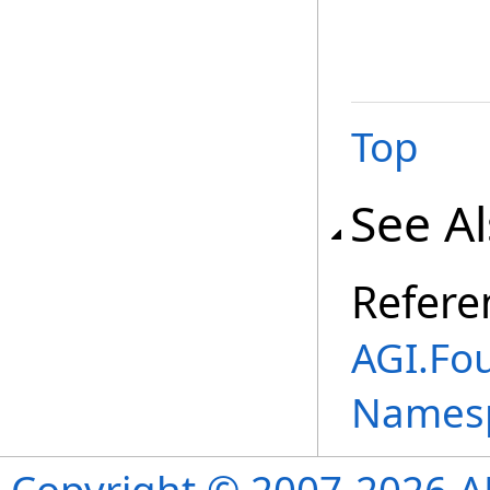
Top
See A
Refere
AGI.Fo
Names