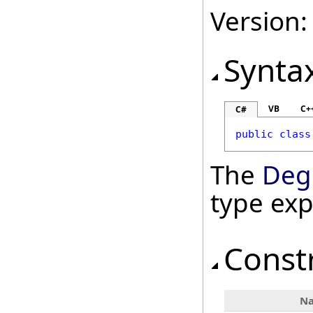
Version:
Synta
VB
C+
C#
public
class
The
Deg
type ex
Const
N