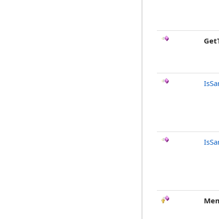
Get
IsSa
IsSa
Mem