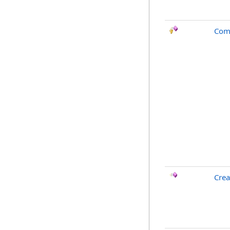
Com
Crea