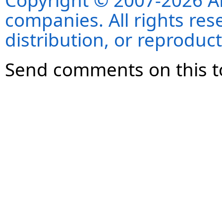
Copyright © 2007-2026 ANS
companies. All rights re
distribution, or reproduct
Send comments on this t