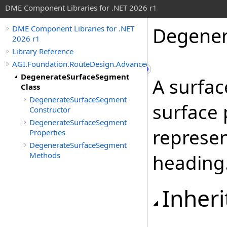
DME Component Libraries for .NET 2026 r1
Degener
DME Component Libraries for .NET
2026 r1
Library Reference
AGI.Foundation.RouteDesign.Advanced
DegenerateSurfaceSegment
A surfac
Class
DegenerateSurfaceSegment
surface 
Constructor
DegenerateSurfaceSegment
represen
Properties
DegenerateSurfaceSegment
Methods
heading
Inheri