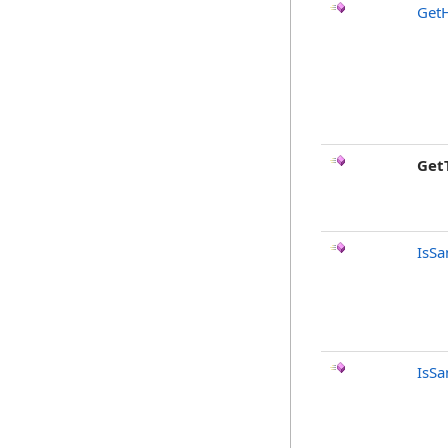
Get
Get
IsSa
IsSa