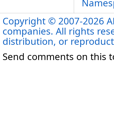
Names
Copyright © 2007-2026 ANS
companies. All rights re
distribution, or reproduct
Send comments on this t