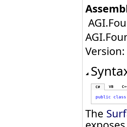
Assembl
AGI.Fou
AGI.Foun
Version:
Synta
VB
C+
C#
public
class
The
Sur
exposes