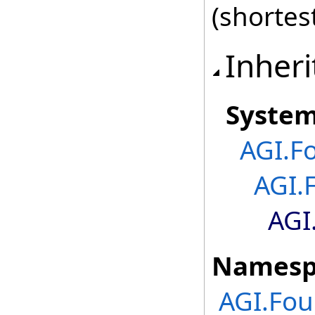
(shortes
Inheri
Syste
AGI.F
AGI.
AGI
Namesp
AGI.Fou