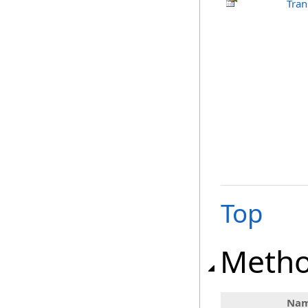
Tran
Top
Meth
Na