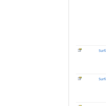
Surf
Surf