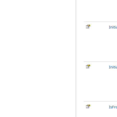
Init
Init
IsFr