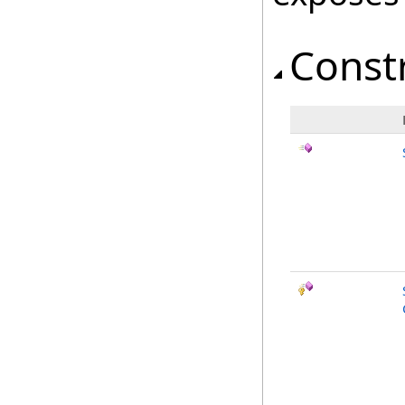
Const