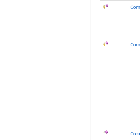
Com
Com
Crea