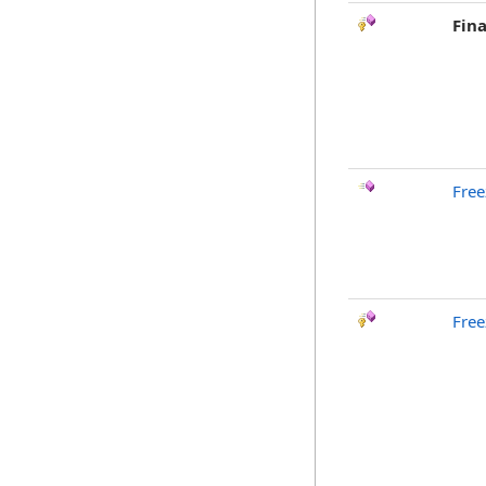
Fina
Free
Free