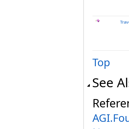
Trav
Top
See A
Refere
AGI.Fo