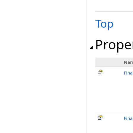
Top
Prope
Na
Fina
Fina