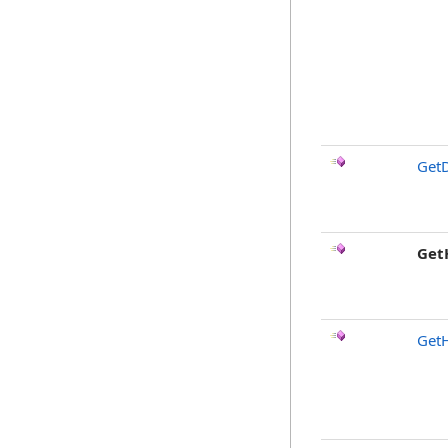
GetD
Get
Get