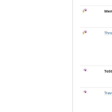
Mem
Thr
ToS
Trav