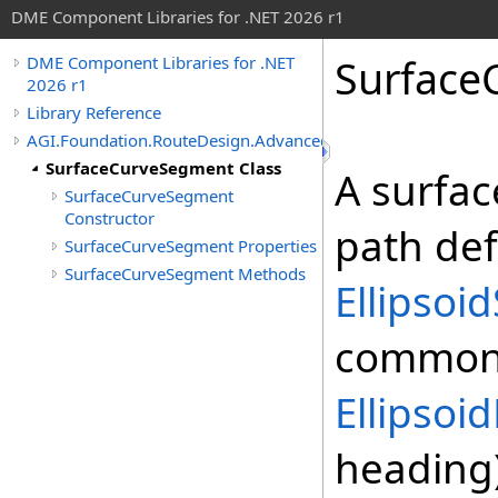
DME Component Libraries for .NET 2026 r1
Surface
DME Component Libraries for .NET
2026 r1
Library Reference
AGI.Foundation.RouteDesign.Advanced
SurfaceCurveSegment Class
A surfa
SurfaceCurveSegment
Constructor
path def
SurfaceCurveSegment Properties
SurfaceCurveSegment Methods
Ellipsoi
commonly
Ellipso
heading