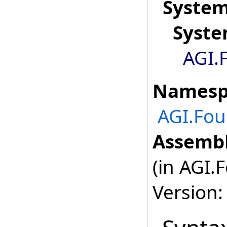
Syste
Syst
AGI.
Namesp
AGI.Fou
Assembl
(in AGI.
Version: