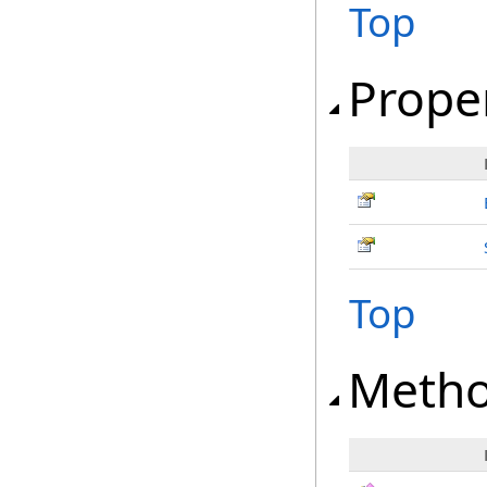
Top
Prope
Top
Meth