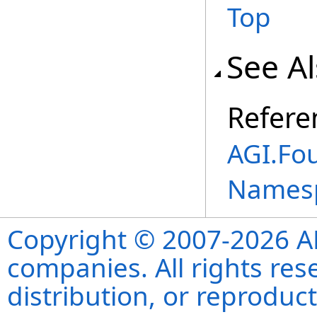
Top
See A
Refere
AGI.Fo
Names
Copyright © 2007-2026 ANS
companies. All rights re
distribution, or reproduct