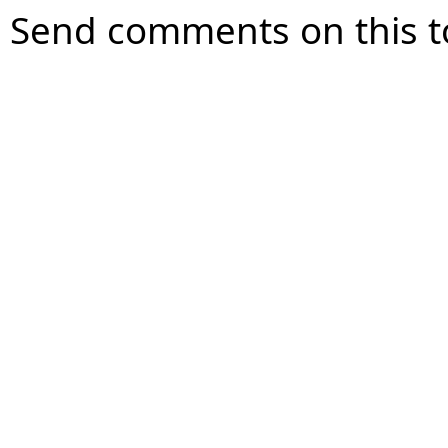
Send comments on this t