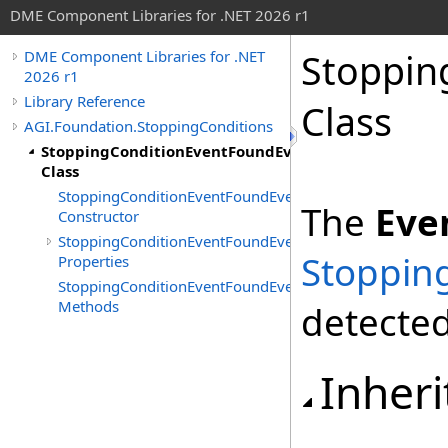
DME Component Libraries for .NET 2026 r1
Stoppin
DME Component Libraries for .NET
2026 r1
Library Reference
Class
AGI.Foundation.StoppingConditions
StoppingConditionEventFoundEventArgs
Class
StoppingConditionEventFoundEventArgs
The
Eve
Constructor
StoppingConditionEventFoundEventArgs
Stoppin
Properties
StoppingConditionEventFoundEventArgs
Methods
detected
Inheri