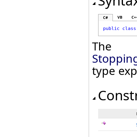
Synta
VB
C+
C#
public
class
The
Stoppin
type ex
Const