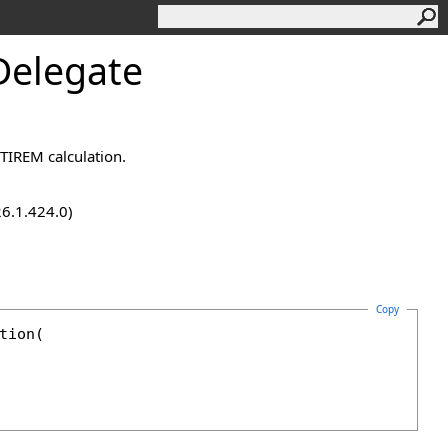
Delegate
 TIREM calculation.
26.1.424.0)
Copy
tion
(
