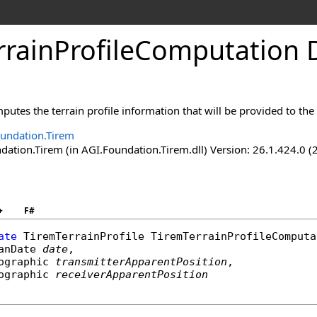
rrainProfileComputation 
utes the terrain profile information that will be provided to the
undation.Tirem
ation.Tirem (in AGI.Foundation.Tirem.dll) Version: 26.1.424.0 (
+
F#
ate
TiremTerrainProfile
TiremTerrainProfileComputa
anDate
date
,

ographic
transmitterApparentPosition
,

ographic
receiverApparentPosition