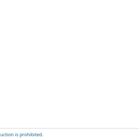
uction is prohibited.