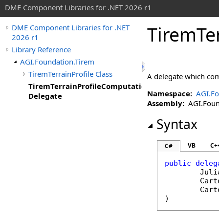
DME Component Libraries for .NET 2026 r1
TiremTe
DME Component Libraries for .NET
2026 r1
Library Reference
AGI.Foundation.Tirem
TiremTerrainProfile Class
A delegate which comp
TiremTerrainProfileComputation
Namespace:
AGI.Fo
Delegate
Assembly:
AGI.Found
Syntax
VB
C+
C#
public
deleg
Juli
Cart
Cart
)