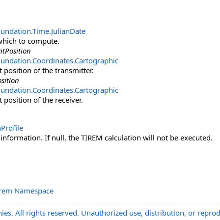
oundation.Time
.
JulianDate
which to compute.
tPosition
undation.Coordinates
.
Cartographic
 position of the transmitter.
sition
undation.Coordinates
.
Cartographic
 position of the receiver.
Profile
 information. If null, the TIREM calculation will not be executed.
irem Namespace
s. All rights reserved. Unauthorized use, distribution, or reprod