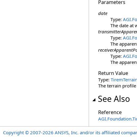
Parameters
date
Type:
AGI.F
The date at 
transmitterApparen
Type:
AGI.Fo
The apparent
receiverApparentPo
Type:
AGI.Fo
The apparent
Return Value
Type:
TiremTerrain
The terrain profile
See Also
Reference
AGI.Foundation.T
Copyright © 2007-2026 ANSYS, Inc. and/or its affiliated companie