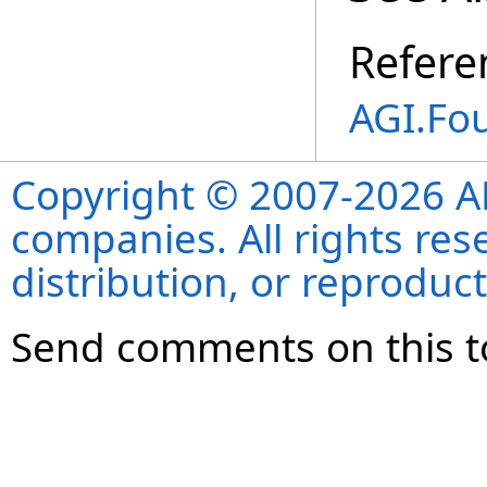
Refere
AGI.Fo
Copyright © 2007-2026 ANS
companies. All rights re
distribution, or reproduct
Send comments on this t