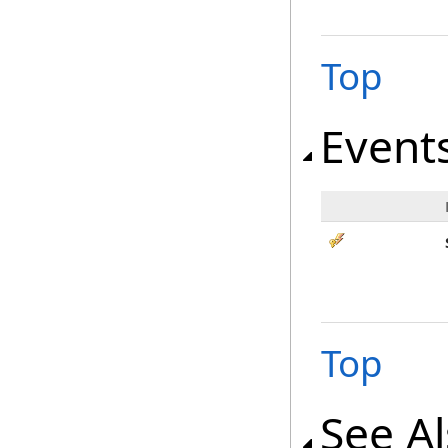
Top
Event
Top
See A