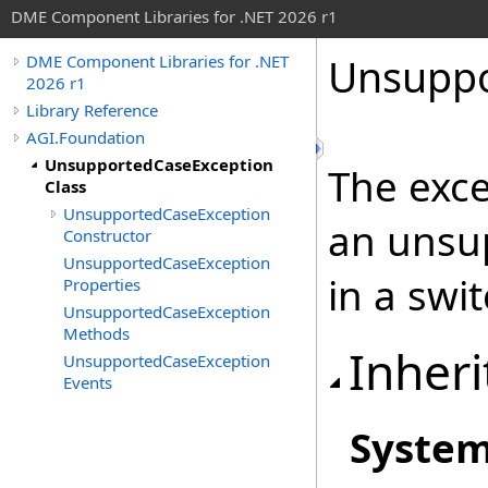
DME Component Libraries for .NET 2026 r1
Unsuppo
DME Component Libraries for .NET
2026 r1
Library Reference
AGI.Foundation
UnsupportedCaseException
The exce
Class
UnsupportedCaseException
an unsu
Constructor
UnsupportedCaseException
in a swi
Properties
UnsupportedCaseException
Methods
Inheri
UnsupportedCaseException
Events
Syste