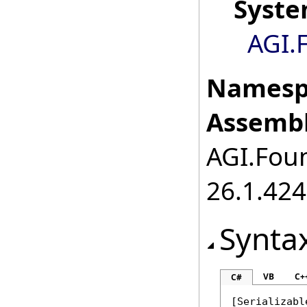
Syst
AGI.
Namesp
Assembl
AGI.Foun
26.1.424
Synta
VB
C+
C#
[
Serializabl