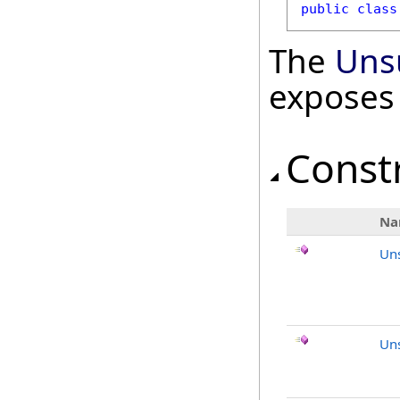
public
class
The
Uns
exposes
Const
Na
Un
Uns