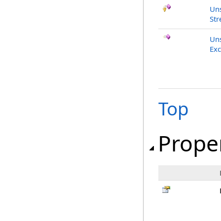
Uns
Str
Uns
Exc
Top
Prope