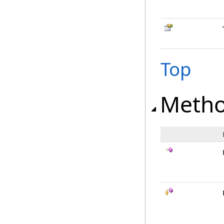
Top
Meth