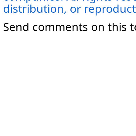
distribution, or reproduct
Send comments on this t