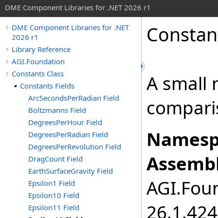
DME Component Libraries for .NET 2026 r1
Constan
DME Component Libraries for .NET
2026 r1
Library Reference
AGI.Foundation
Constants Class
A small 
Constants Fields
ArcSecondsPerRadian Field
compari
Boltzmanns Field
DegreesPerHour Field
Namesp
DegreesPerRadian Field
DegreesPerRevolution Field
Assembl
DragCount Field
EarthSurfaceGravity Field
AGI.Foun
Epsilon1 Field
Epsilon10 Field
26.1.424
Epsilon11 Field