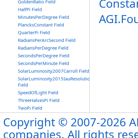
Consta
GoldenRatio Field
HalfPi Field
AGI.Fo
MinutesPerDegree Field
PlancksConstant Field
QuarterPi Field
RadiansPerArcSecond Field
RadiansPerDegree Field
SecondsPerDegree Field
SecondsPerMinute Field
SolarLuminosity2007Carroll Field
SolarLuminosity2015IauResolutionB3
Field
SpeedOfLight Field
ThreeHalvesPi Field
TwoPi Field
Copyright © 2007-2026 ANS
companies. All rights re