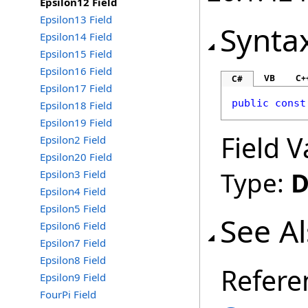
Epsilon12 Field
Epsilon13 Field
Synta
Epsilon14 Field
Epsilon15 Field
Epsilon16 Field
VB
C+
C#
Epsilon17 Field
public
const
Epsilon18 Field
Epsilon19 Field
Field V
Epsilon2 Field
Epsilon20 Field
Type:
D
Epsilon3 Field
Epsilon4 Field
Epsilon5 Field
See A
Epsilon6 Field
Epsilon7 Field
Epsilon8 Field
Refere
Epsilon9 Field
FourPi Field