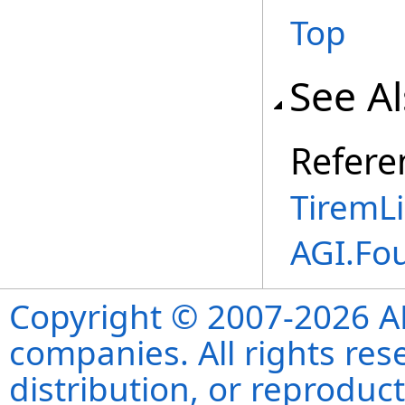
Top
See A
Refere
TiremLi
AGI.Fo
Copyright © 2007-2026 ANS
companies. All rights re
distribution, or reproduct