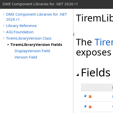
DME Component Libraries for .NET 2026 r1
TiremLib
DME Component Libraries for .NET
2026 r1
Library Reference
AGI.Foundation
TiremLibraryVersion Class
The
Tir
TiremLibraryVersion Fields
exposes
DisplayVersion Field
Version Field
Fields