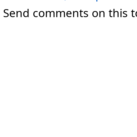
Send comments on this t