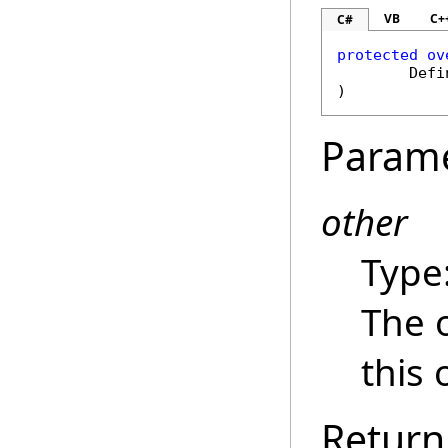
VB
C+
C#
protected
ov
Defi
)
Param
other
Type
The 
this 
Return