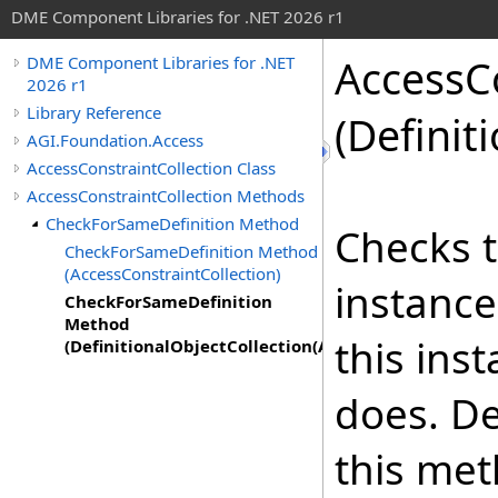
DME Component Libraries for .NET 2026 r1
AccessCo
DME Component Libraries for .NET
2026 r1
Library Reference
(Definit
AGI.Foundation.Access
AccessConstraintCollection Class
AccessConstraintCollection Methods
CheckForSameDefinition Method
Checks t
CheckForSameDefinition Method
(AccessConstraintCollection)
instance
CheckForSameDefinition
Method
this ins
(DefinitionalObjectCollection(AccessConstraint))
does. De
this met