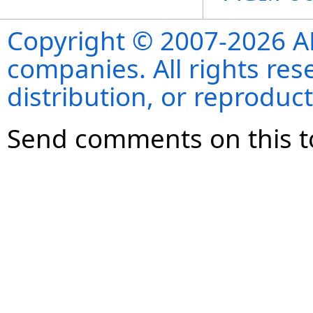
Copyright © 2007-2026 ANS
companies. All rights re
distribution, or reproduct
Send comments on this t