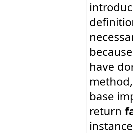
introduc
definiti
necessar
because 
have don
method, 
base imp
return
f
instance