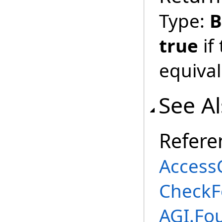
Type:
B
true
if
equival
See A
Refere
AccessC
CheckF
AGI.Fo