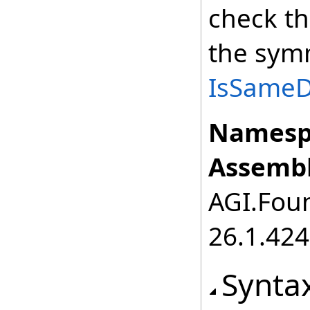
check th
the symm
IsSameDe
Namesp
Assembl
AGI.Foun
26.1.424
Synta