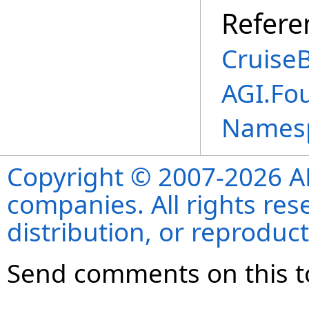
Refere
CruiseB
AGI.Fo
Names
Copyright © 2007-2026 ANS
companies. All rights re
distribution, or reproduct
Send comments on this t