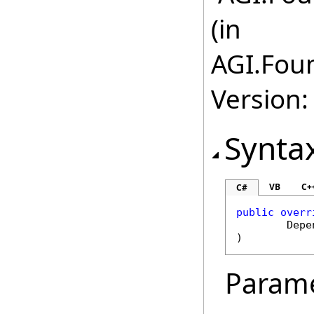
(in
AGI.Foun
Version:
Synta
VB
C+
C#
public
overr
Depe
)
Param