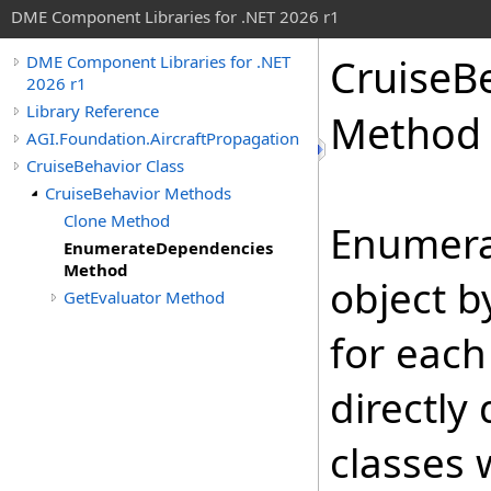
DME Component Libraries for .NET 2026 r1
CruiseB
DME Component Libraries for .NET
2026 r1
Library Reference
Method
AGI.Foundation.AircraftPropagation
CruiseBehavior Class
CruiseBehavior Methods
Clone Method
Enumera
EnumerateDependencies
Method
object b
GetEvaluator Method
for each
directly
classes 