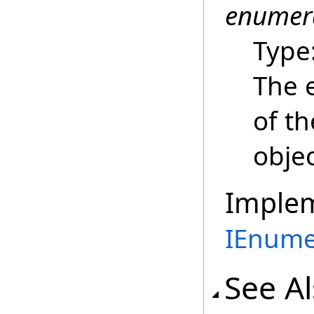
enumer
Type
The 
of t
objec
Imple
IEnume
See A