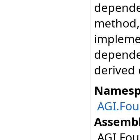
depende
method, 
impleme
depende
derived 
Namesp
AGI.Fou
Assembl
AGI.Fou