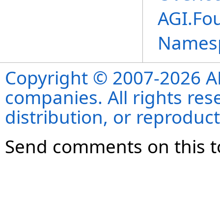
AGI.Fo
Names
Copyright © 2007-2026 ANS
companies. All rights re
distribution, or reproduct
Send comments on this t