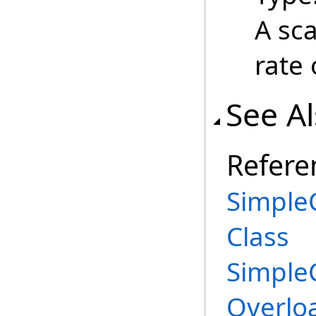
A sca
rate 
See A
Refere
Simple
Class
Simple
Overlo