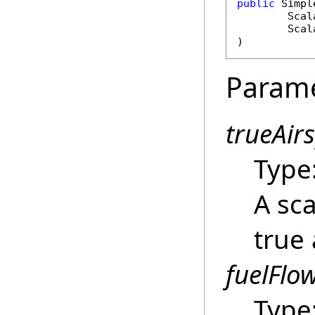
public
Simpl
Scal
Scal
)
Param
trueAir
Type
A sca
true 
fuelFlo
Type