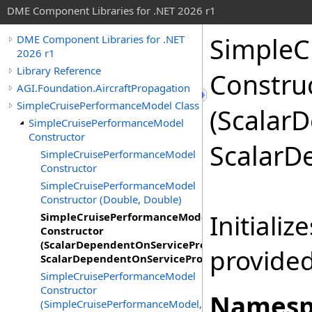
DME Component Libraries for .NET 2026 r1
SimpleC
DME Component Libraries for .NET
2026 r1
Library Reference
Constru
AGI.Foundation.AircraftPropagation
SimpleCruisePerformanceModel Class
(Scalar
SimpleCruisePerformanceModel
Constructor
ScalarD
SimpleCruisePerformanceModel
Constructor
SimpleCruisePerformanceModel
Constructor (Double, Double)
Initializ
SimpleCruisePerformanceModel
Constructor
(ScalarDependentOnServiceProvider,
provide
ScalarDependentOnServiceProvider)
SimpleCruisePerformanceModel
Constructor
Namesp
(SimpleCruisePerformanceModel,