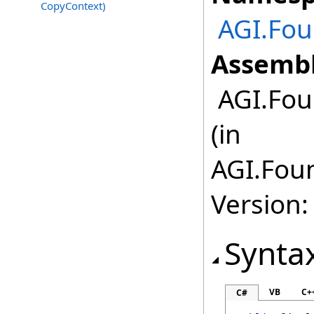
CopyContext)
AGI.Fou
Assembl
AGI.Fou
(in
AGI.Foun
Version:
Synta
VB
C+
C#