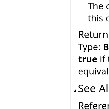
The 
this 
Return
Type:
B
true
if
equival
See A
Refere