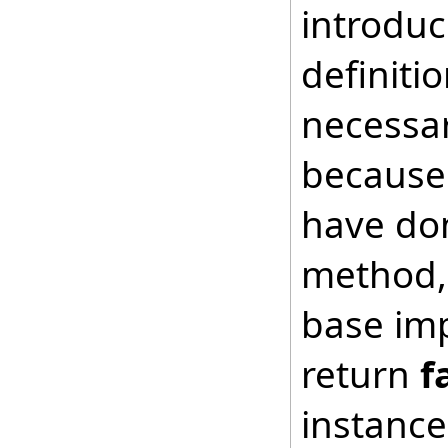
introduc
definiti
necessar
because 
have don
method, 
base imp
return
f
instance