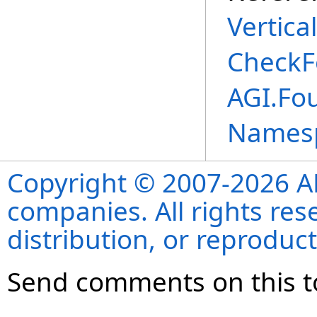
Vertica
CheckF
AGI.Fo
Names
Copyright © 2007-2026 ANS
companies. All rights re
distribution, or reproduct
Send comments on this t