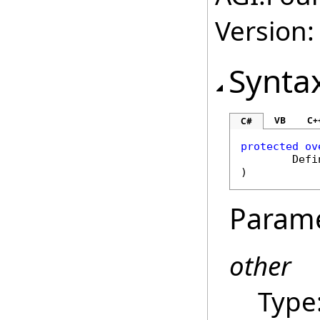
Version:
Synta
VB
C+
C#
protected
ov
Defi
)
Param
other
Type