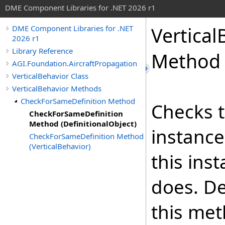
DME Component Libraries for .NET 2026 r1
Vertical
DME Component Libraries for .NET
2026 r1
Library Reference
Method (
AGI.Foundation.AircraftPropagation
VerticalBehavior Class
VerticalBehavior Methods
CheckForSameDefinition Method
Checks t
CheckForSameDefinition
Method (DefinitionalObject)
instance
CheckForSameDefinition Method
(VerticalBehavior)
this ins
does. De
this met