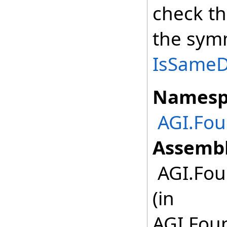
check th
the symm
IsSameDe
Namesp
AGI.Fou
Assembl
AGI.Fou
(in
AGI.Foun