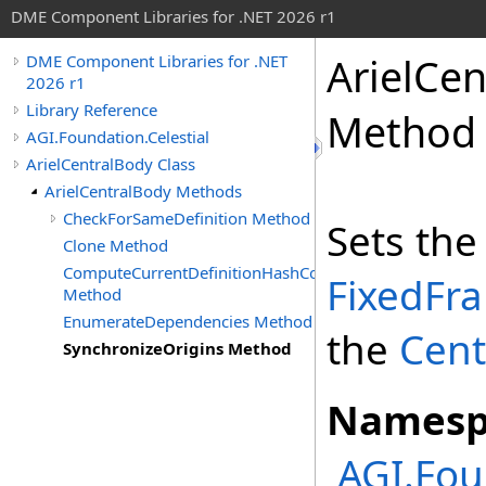
DME Component Libraries for .NET 2026 r1
ArielCe
DME Component Libraries for .NET
2026 r1
Library Reference
Method
AGI.Foundation.Celestial
ArielCentralBody Class
ArielCentralBody Methods
CheckForSameDefinition Method
Sets th
Clone Method
ComputeCurrentDefinitionHashCode
FixedFr
Method
EnumerateDependencies Method
the
Cent
SynchronizeOrigins Method
Namesp
AGI.Fou