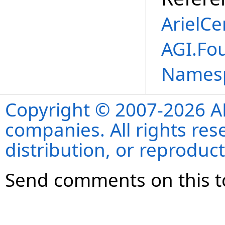
ArielCe
AGI.Fou
Names
Copyright © 2007-2026 ANS
companies. All rights re
distribution, or reproduct
Send comments on this t