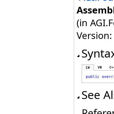
Assembl
(in AGI.
Version:
Synta
VB
C+
C#
public
overr
See A
Refere