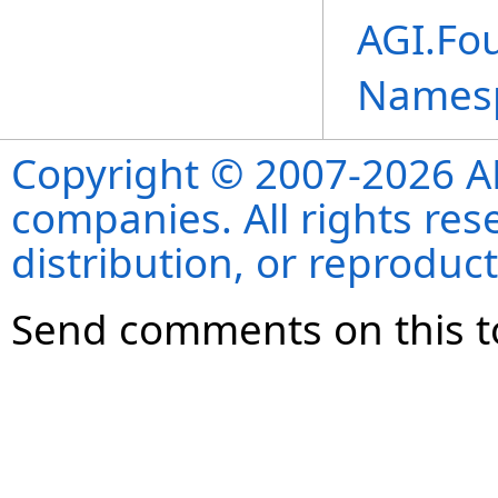
AGI.Fou
Names
Copyright © 2007-2026 ANS
companies. All rights re
distribution, or reproduct
Send comments on this t