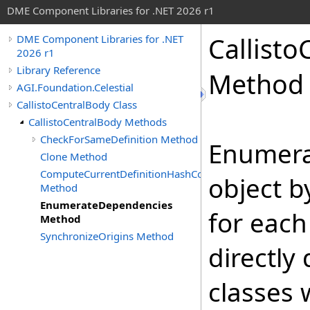
DME Component Libraries for .NET 2026 r1
Callisto
DME Component Libraries for .NET
2026 r1
Library Reference
Method
AGI.Foundation.Celestial
CallistoCentralBody Class
CallistoCentralBody Methods
CheckForSameDefinition Method
Enumera
Clone Method
ComputeCurrentDefinitionHashCode
object b
Method
EnumerateDependencies
for each
Method
SynchronizeOrigins Method
directly
classes 