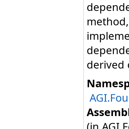
depende
method, 
impleme
depende
derived 
Namesp
AGI.Fou
Assembl
(in AGI.