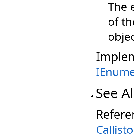
The 
of t
objec
Imple
IEnume
See A
Refere
Callist