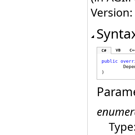
Version:
Synta
VB
C+
C#
public
overr
Depe
)
Param
enumer
Type