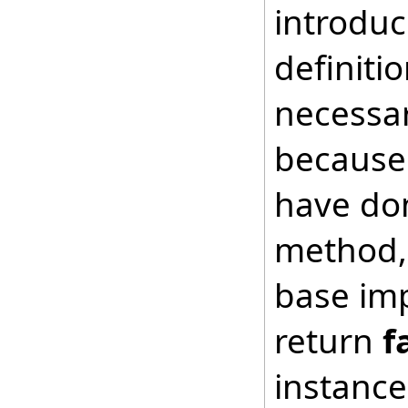
introduc
definiti
necessar
because 
have don
method, 
base imp
return
f
instance