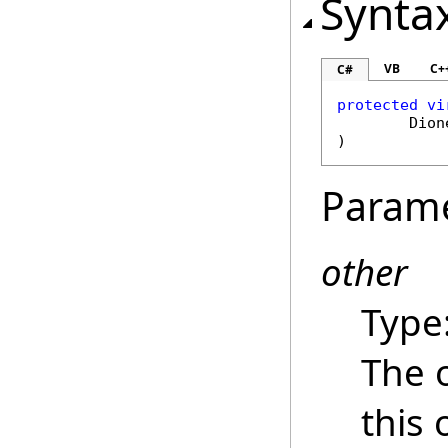
Synta
VB
C+
C#
protected
vi
Dion
)
Param
other
Type
The 
this 