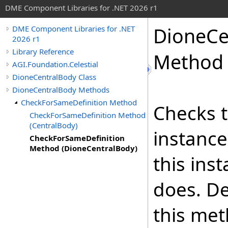
DME Component Libraries for .NET 2026 r1
DioneCe
DME Component Libraries for .NET
2026 r1
Library Reference
Method 
AGI.Foundation.Celestial
DioneCentralBody Class
DioneCentralBody Methods
CheckForSameDefinition Method
Checks t
CheckForSameDefinition Method
(CentralBody)
instance
CheckForSameDefinition
Method (DioneCentralBody)
this ins
does. De
this met