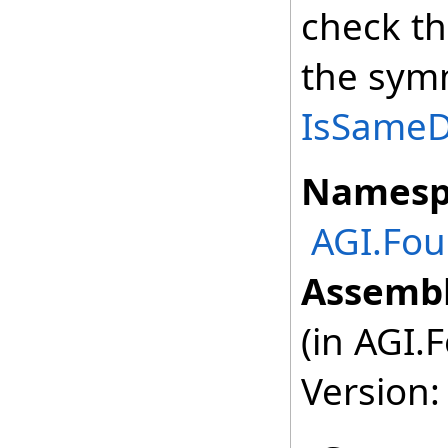
check th
the symm
IsSameDe
Namesp
AGI.Fou
Assembl
(in AGI.
Version: