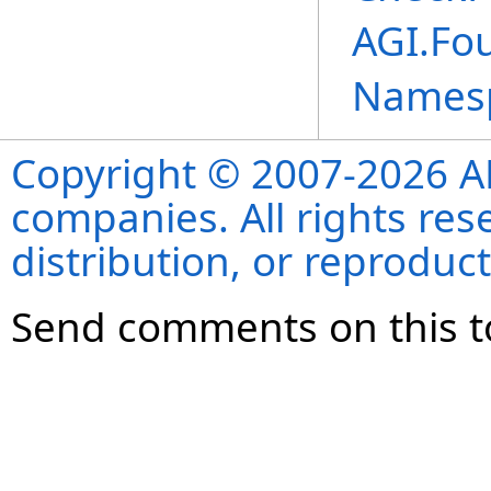
AGI.Fou
Names
Copyright © 2007-2026 ANS
companies. All rights re
distribution, or reproduct
Send comments on this t