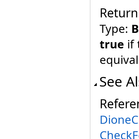
Return
Type:
B
true
if
equival
See A
Refere
DioneC
CheckF