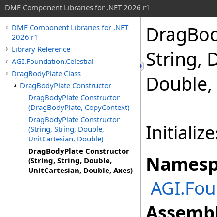
DME Component Libraries for .NET 2026 r1
DragBody
DME Component Libraries for .NET
2026 r1
Library Reference
String, 
AGI.Foundation.Celestial
DragBodyPlate Class
Double,
DragBodyPlate Constructor
DragBodyPlate Constructor
(DragBodyPlate, CopyContext)
DragBodyPlate Constructor
Initializ
(String, String, Double,
UnitCartesian, Double)
DragBodyPlate Constructor
Namesp
(String, String, Double,
UnitCartesian, Double, Axes)
AGI.Fou
Assembl