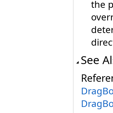
the p
over
dete
direc
See A
Refere
DragBo
DragBo