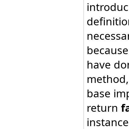
introduc
definiti
necessar
because 
have don
method, 
base imp
return
f
instance