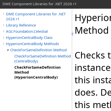
DME Component Libraries for .NET 2026 r1
Hyperio
DME Component Libraries for .NET
2026 r1
Library Reference
Method 
AGI.Foundation.Celestial
HyperionCentralBody Class
HyperionCentralBody Methods
CheckForSameDefinition Method
Checks t
CheckForSameDefinition Method
(CentralBody)
instance
CheckForSameDefinition
Method
this ins
(HyperionCentralBody)
does. De
this met