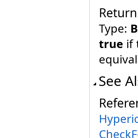
Return
Type:
B
true
if
equival
See A
Refere
Hyperi
CheckF