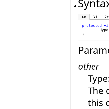
Synta
VB
C+
C#
protected
vi
Hype
)
Param
other
Type
The 
this 