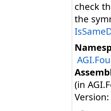
check th
the symm
IsSameDe
Namesp
AGI.Fou
Assembl
(in AGI.
Version: