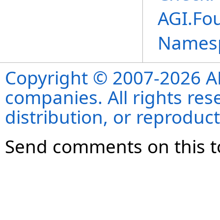
AGI.Fou
Names
Copyright © 2007-2026 ANS
companies. All rights re
distribution, or reproduct
Send comments on this t