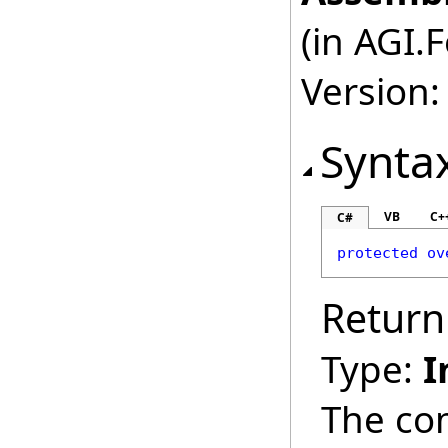
(in AGI.
Version:
Synta
VB
C+
C#
protected
ov
Return
Type:
I
The co