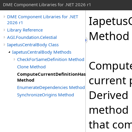
DME Component Libraries for .NET 2026 r1
Iapetus
DME Component Libraries for .NET
2026 r1
Library Reference
Method
AGI.Foundation.Celestial
IapetusCentralBody Class
IapetusCentralBody Methods
CheckForSameDefinition Method
Compute
Clone Method
ComputeCurrentDefinitionHashCode
current 
Method
EnumerateDependencies Method
Derived 
SynchronizeOrigins Method
method 
that co