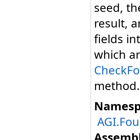
seed, t
result, 
fields i
which ar
CheckFor
method.
Namesp
AGI.Fou
Assembl