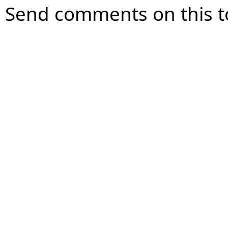
Send comments on this t