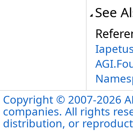
See A
Refere
Iapetu
AGI.Fou
Names
Copyright © 2007-2026 ANS
companies. All rights re
distribution, or reproduct