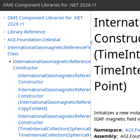
DME Component Libraries for .NET 2026 r1
Interna
DME Component Libraries for .NET
2026 r1
Library Reference
Constru
AGI.Foundation.Celestial
InternationalGeomagneticReferenceFieldVector
(TimeInt
Class
InternationalGeomagneticReferenceFieldVector
TimeInte
Constructor
InternationalGeomagneticReferenceFieldVector
Point)
Constructor
InternationalGeomagneticReferenceFieldVector
Constructor
(InternationalGeomagneticReferenceFieldVector,
CopyContext)
Initializes a new inst
InternationalGeomagneticReferenceFieldVector
IGRF magnetic field v
Constructor
(TimeIntervalCollection(SphericalHarmonicCoefficients),
Namespace:
AGI.Fo
TimeIntervalCollection(SphericalHarmonicCoefficients))
Assembly:
AGI.Found