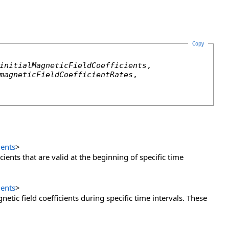
Copy
initialMagneticFieldCoefficients
,

magneticFieldCoefficientRates
,

ients
>
cients that are valid at the beginning of specific time
ients
>
etic field coefficients during specific time intervals. These