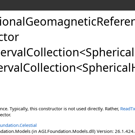
tionalGeomagneticReferen
ctor
ervalCollection
<
Spherica
rvalCollection
<
Spherical
ance. Typically, this constructor is not used directly. Rather,
ReadTxt
ector.
undation.Celestial
ation.Models (in AGI.Foundation.Models.dll) Version: 26.1.424.