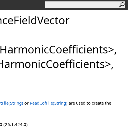
ceFieldVector
lHarmonicCoefficients
>
,
HarmonicCoefficients
>
,
File(String)
or
ReadCofFile(String)
are used to create the
0 (26.1.424.0)