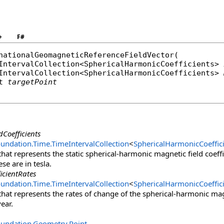
ents),
nts),
+
F#
nationalGeomagneticReferenceFieldVector
(

IntervalCollection
<
SphericalHarmonicCoefficients
> 
IntervalCollection
<
SphericalHarmonicCoefficients
> 
t
targetPoint
dCoefficients
oundation.Time
.
TimeIntervalCollection
<
SphericalHarmonicCoeffic
that represents the static spherical-harmonic magnetic field coeffi
ese are in tesla.
icientRates
oundation.Time
.
TimeIntervalCollection
<
SphericalHarmonicCoeffic
 that represents the rates of change of the spherical-harmonic magn
year.
oundation.Geometry
.
Point