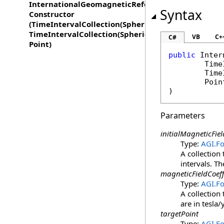
InternationalGeomagneticReferenceFieldVector
Syntax
Constructor
(TimeIntervalCollection(SphericalHarmonicCoeffici
TimeIntervalCollection(SphericalHarmonicCoefficie
VB
C+
C#
Point)
public
Inter
Time
Time
Poin
)
Parameters
initialMagneticFiel
Type:
AGI.F
A collection 
intervals. Th
magneticFieldCoeff
Type:
AGI.F
A collection
are in tesla/
targetPoint
Type:
AGI.F