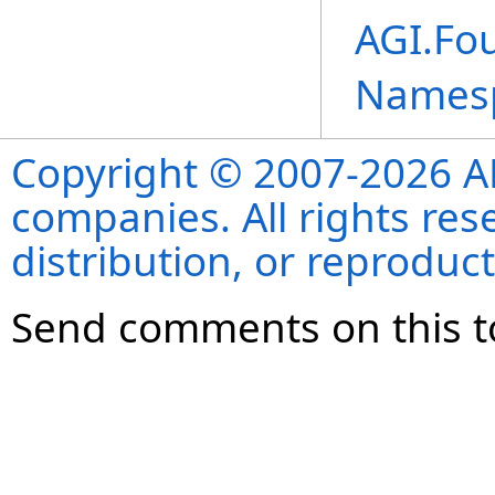
AGI.Fou
Names
Copyright © 2007-2026 ANS
companies. All rights re
distribution, or reproduct
Send comments on this t