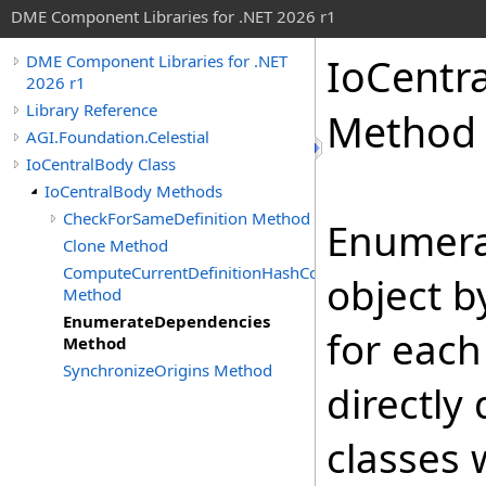
DME Component Libraries for .NET 2026 r1
IoCentr
DME Component Libraries for .NET
2026 r1
Library Reference
Method
AGI.Foundation.Celestial
IoCentralBody Class
IoCentralBody Methods
CheckForSameDefinition Method
Enumera
Clone Method
ComputeCurrentDefinitionHashCode
object b
Method
EnumerateDependencies
for each
Method
SynchronizeOrigins Method
directly
classes 