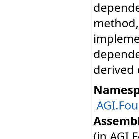
depende
method, 
impleme
depende
derived 
Namesp
AGI.Fou
Assembl
(in AGI.