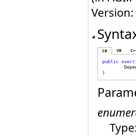
Version:
Synta
VB
C+
C#
public
overr
Depe
)
Param
enumer
Type