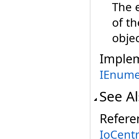
The 
of t
objec
Imple
IEnume
See A
Refere
IoCent