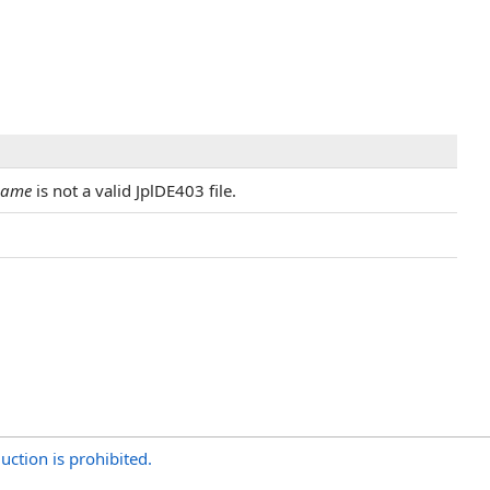
Name
is not a valid JplDE403 file.
uction is prohibited.