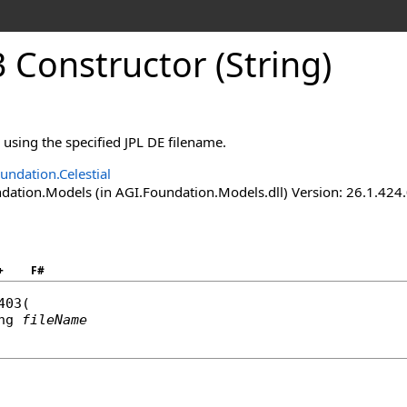
 Constructor (String)
e using the specified JPL DE filename.
undation.Celestial
ation.Models (in AGI.Foundation.Models.dll) Version: 26.1.424.
+
F#
403
(

ng
fileName