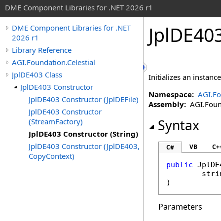
DME Component Libraries for .NET 2026 r1
JplDE403
DME Component Libraries for .NET
2026 r1
Library Reference
AGI.Foundation.Celestial
JplDE403 Class
Initializes an instanc
JplDE403 Constructor
Namespace:
AGI.Fo
JplDE403 Constructor (JplDEFile)
Assembly:
AGI.Found
JplDE403 Constructor
(StreamFactory)
Syntax
JplDE403 Constructor (String)
JplDE403 Constructor (JplDE403,
VB
C+
C#
CopyContext)
public
JplDE
stri
)
Parameters