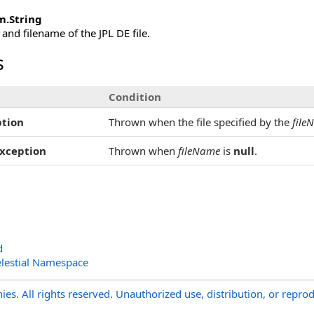
m
.
String
 and filename of the JPL DE file.
s
Condition
tion
Thrown when the file specified by the
file
xception
Thrown when
fileName
is
null
.
d
lestial Namespace
s. All rights reserved. Unauthorized use, distribution, or reprod