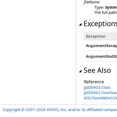
fileName
Type:
Syste
The full path
Exception
Exception
ArgumentExcep
ArgumentNullE
See Also
Reference
JplDE403 Class
JplDE403 Overloa
AGI.Foundation.Ce
Copyright © 2007-2026 ANSYS, Inc. and/or its affiliated companie