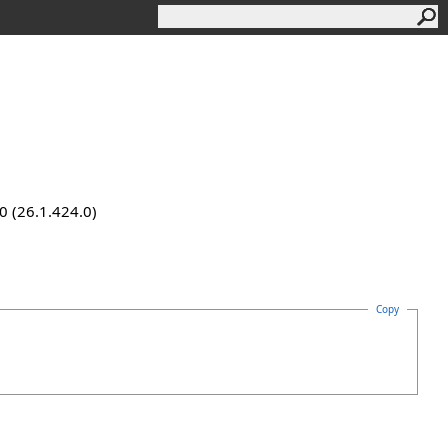
0 (26.1.424.0)
Copy