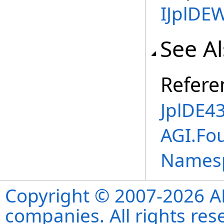
IJplDE
See A
Refere
JplDE43
AGI.Fou
Names
Copyright © 2007-2026 ANS
companies. All rights re