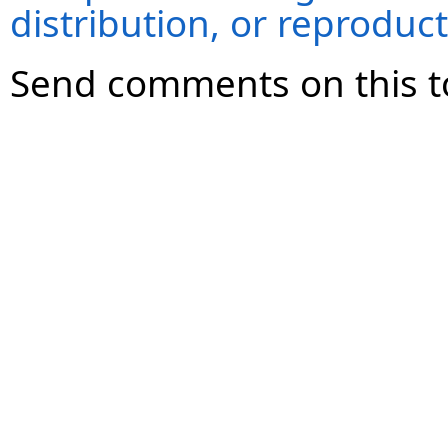
distribution, or reproduct
Send comments on this t