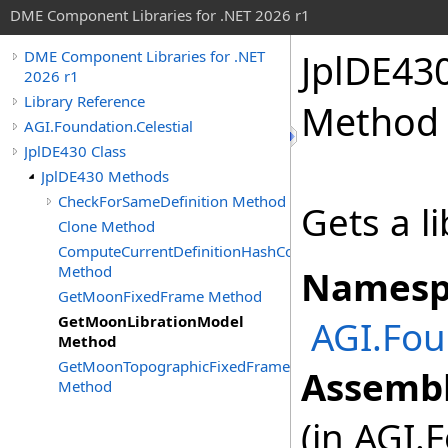
DME Component Libraries for .NET 2026 r1
JplDE43
DME Component Libraries for .NET
2026 r1
Library Reference
Method
AGI.Foundation.Celestial
JplDE430 Class
JplDE430 Methods
CheckForSameDefinition Method
Gets a l
Clone Method
ComputeCurrentDefinitionHashCode
Method
Namesp
GetMoonFixedFrame Method
GetMoonLibrationModel
AGI.Fou
Method
GetMoonTopographicFixedFrame
Assembl
Method
(in AGI.