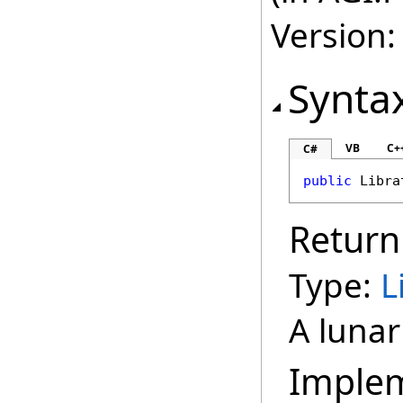
Version:
Synta
VB
C+
C#
public
Libra
Return
Type:
L
A lunar
Imple