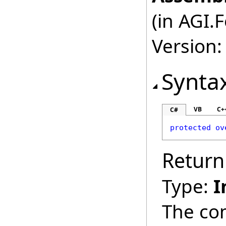
(in AGI.
Version:
Synta
VB
C+
C#
protected
ov
Return
Type:
I
The co