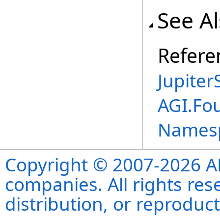
See A
Refere
Jupite
AGI.Fou
Names
Copyright © 2007-2026 ANS
companies. All rights re
distribution, or reproduct