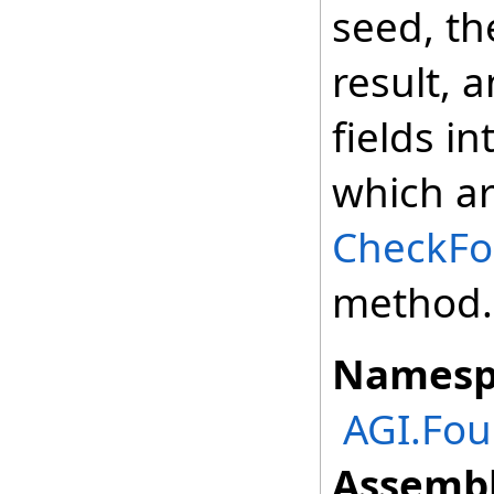
seed, t
result, 
fields i
which ar
CheckFor
method.
Namesp
AGI.Fou
Assembl