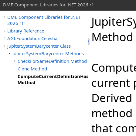
DME Component Libraries for .NET 2026 r1
Jupiter
DME Component Libraries for .NET
2026 r1
Library Reference
Method
AGI.Foundation.Celestial
JupiterSystemBarycenter Class
JupiterSystemBarycenter Methods
CheckForSameDefinition Method
Compute
Clone Method
ComputeCurrentDefinitionHashCode
current 
Method
Derived 
method 
that co