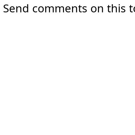
Send comments on this t