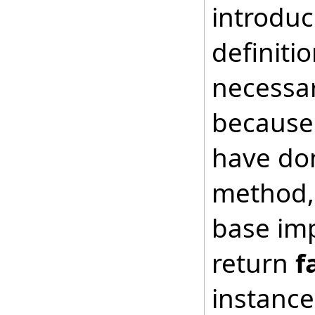
introduc
definiti
necessar
because 
have don
method, 
base imp
return
f
instance