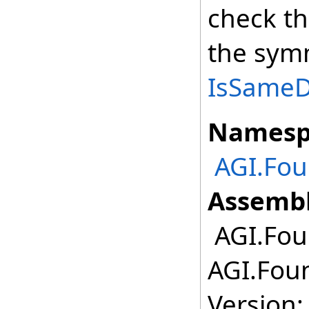
check th
the symm
IsSameDe
Namesp
AGI.Fou
Assembl
AGI.Foun
AGI.Foun
Version: