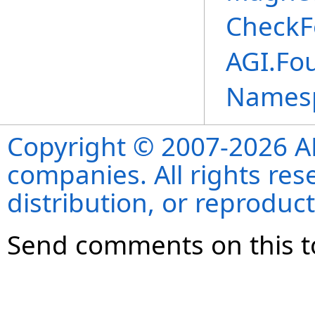
CheckF
AGI.Fou
Names
Copyright © 2007-2026 ANS
companies. All rights re
distribution, or reproduct
Send comments on this t