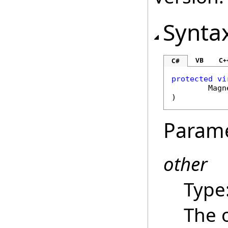
Synta
VB
C+
C#
protected
vi
Magn
)
Param
other
Type
The 