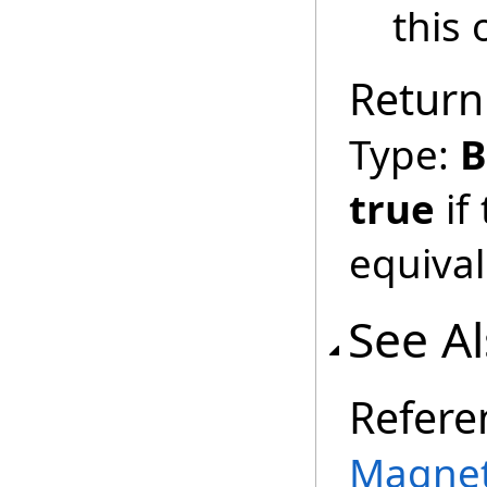
this 
Return
Type:
B
true
if
equival
See A
Refere
Magnet