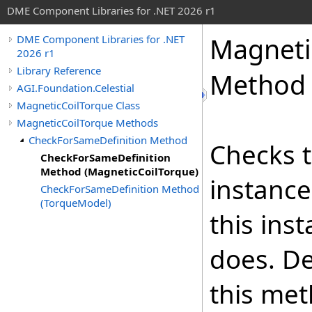
DME Component Libraries for .NET 2026 r1
Magneti
DME Component Libraries for .NET
2026 r1
Library Reference
Method 
AGI.Foundation.Celestial
MagneticCoilTorque Class
MagneticCoilTorque Methods
CheckForSameDefinition Method
Checks t
CheckForSameDefinition
Method (MagneticCoilTorque)
instance
CheckForSameDefinition Method
(TorqueModel)
this ins
does. De
this met