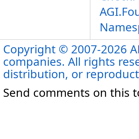
AGI.Fou
Names
Copyright © 2007-2026 ANS
companies. All rights re
distribution, or reproduct
Send comments on this t