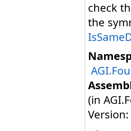
check th
the symm
IsSameDe
Namesp
AGI.Fou
Assembl
(in AGI.
Version: