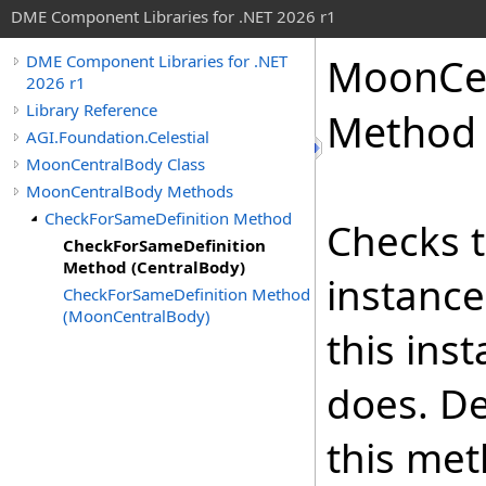
DME Component Libraries for .NET 2026 r1
MoonCe
DME Component Libraries for .NET
2026 r1
Library Reference
Method 
AGI.Foundation.Celestial
MoonCentralBody Class
MoonCentralBody Methods
CheckForSameDefinition Method
Checks t
CheckForSameDefinition
Method (CentralBody)
instance
CheckForSameDefinition Method
(MoonCentralBody)
this ins
does. De
this met