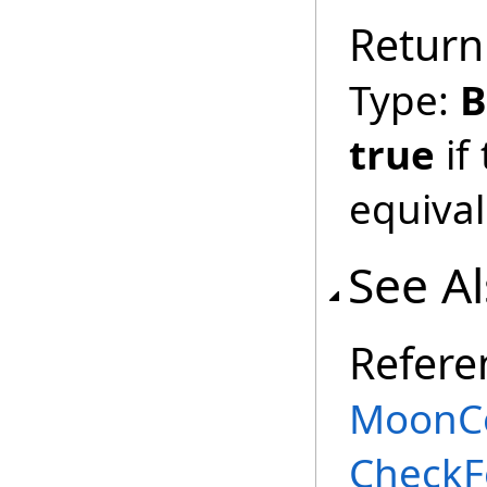
Return
Type:
B
true
if
equival
See A
Refere
MoonCe
CheckF