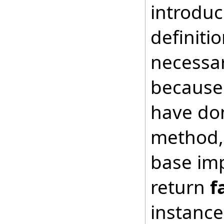
introduc
definiti
necessar
because 
have don
method, 
base imp
return
f
instance