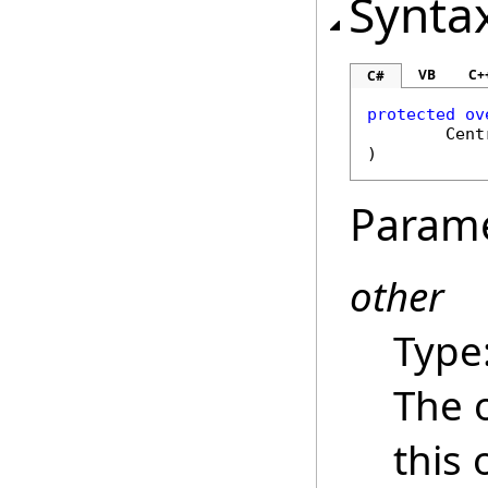
Synta
VB
C+
C#
protected
ov
Cent
)
Param
other
Type
The 
this 