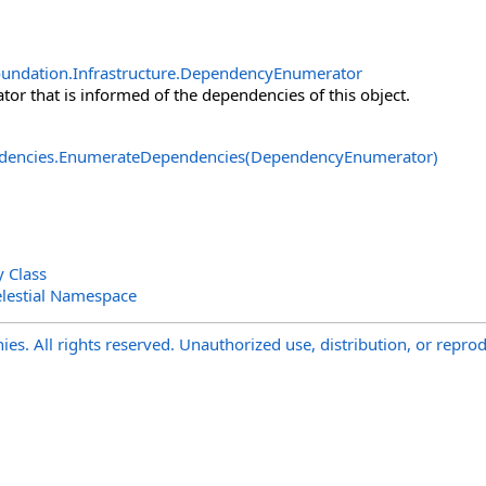
undation.Infrastructure
.
DependencyEnumerator
or that is informed of the dependencies of this object.
dencies
.
EnumerateDependencies(DependencyEnumerator)
y Class
lestial Namespace
s. All rights reserved. Unauthorized use, distribution, or reprod