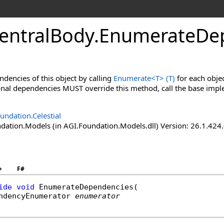
CentralBody
.
EnumerateDe
dencies of this object by calling
Enumerate
<
T
>
(T)
for each objec
onal dependencies MUST override this method, call the base imp
undation.Celestial
ation.Models (in AGI.Foundation.Models.dll) Version: 26.1.424.
+
F#
ide
void
EnumerateDependencies
(

ndencyEnumerator
enumerator