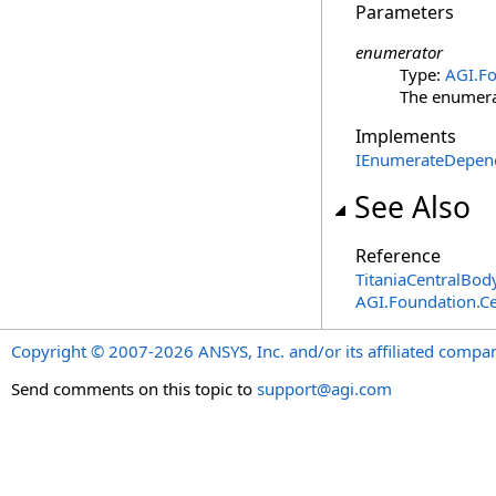
Parameters
enumerator
Type:
AGI.Fo
The enumerat
Implements
IEnumerateDepen
See Also
Reference
TitaniaCentralBod
AGI.Foundation.Ce
Copyright © 2007-2026 ANSYS, Inc. and/or its affiliated companie
Send comments on this topic to
support@agi.com