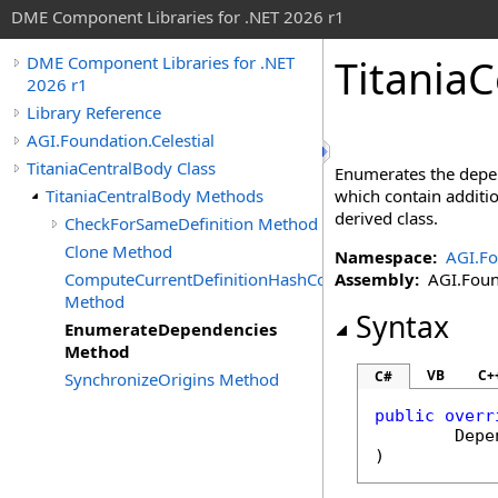
DME Component Libraries for .NET 2026 r1
Titania
DME Component Libraries for .NET
2026 r1
Library Reference
AGI.Foundation.Celestial
TitaniaCentralBody Class
Enumerates the depen
TitaniaCentralBody Methods
which contain additi
derived class.
CheckForSameDefinition Method
Clone Method
Namespace:
AGI.Fo
ComputeCurrentDefinitionHashCode
Assembly:
AGI.Found
Method
Syntax
EnumerateDependencies
Method
VB
C+
C#
SynchronizeOrigins Method
public
overr
Depe
)