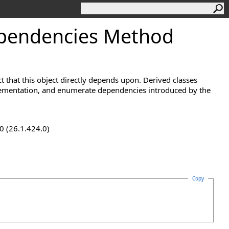
pendencies Method
t that this object directly depends upon. Derived classes
lementation, and enumerate dependencies introduced by the
0 (26.1.424.0)
Copy