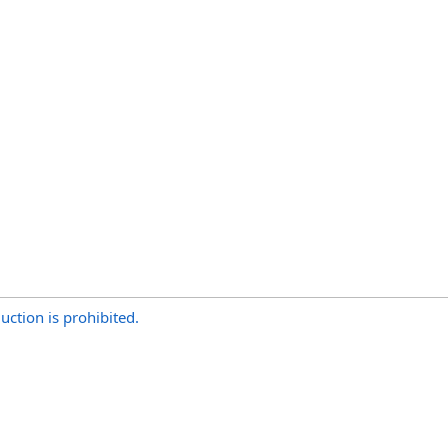
uction is prohibited.