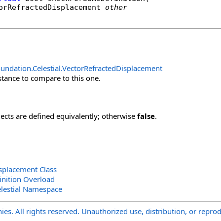
orRefractedDisplacement
other
undation.Celestial
.
VectorRefractedDisplacement
stance to compare to this one.
jects are defined equivalently; otherwise
false
.
splacement Class
nition Overload
lestial Namespace
s. All rights reserved. Unauthorized use, distribution, or reprod