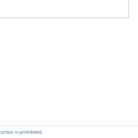
uction is prohibited.