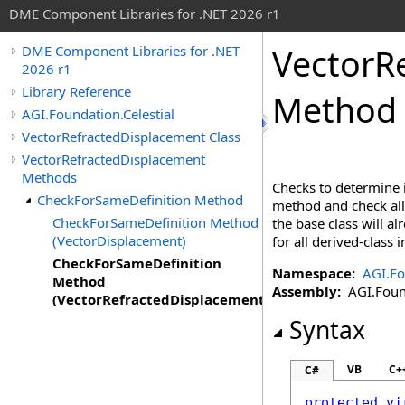
DME Component Libraries for .NET 2026 r1
VectorR
DME Component Libraries for .NET
2026 r1
Library Reference
Method 
AGI.Foundation.Celestial
VectorRefractedDisplacement Class
VectorRefractedDisplacement
Methods
Checks to determine i
CheckForSameDefinition Method
method and check all 
CheckForSameDefinition Method
the base class will a
(VectorDisplacement)
for all derived-class
CheckForSameDefinition
Namespace:
AGI.Fo
Method
Assembly:
AGI.Found
(VectorRefractedDisplacement)
Syntax
VB
C+
C#
protected
vi