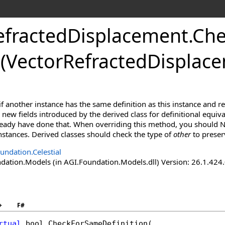
efractedDisplacement
.
Che
(VectorRefractedDisplac
f another instance has the same definition as this instance and r
new fields introduced by the derived class for definitional equiva
lready have done that. When overriding this method, you should N
 instances. Derived classes should check the type of
other
to preser
undation.Celestial
ation.Models (in AGI.Foundation.Models.dll) Version: 26.1.424.
+
F#
rtual
bool
CheckForSameDefinition
(
