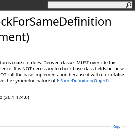
ckForSameDefinition
ement)
eturns
true
if it does. Derived classes MUST override this
lence. It is NOT necessary to check base class fields because
OT call the base implementation because it will return
false
ve the symmetric nature of
IsSameDefinition(Object)
.
0 (26.1.424.0)
Copy