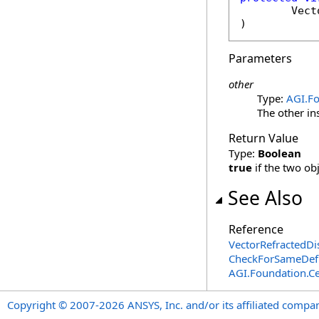
Vect
)
Parameters
other
Type:
AGI.Fo
The other in
Return Value
Type:
Boolean
true
if the two ob
See Also
Reference
VectorRefractedDi
CheckForSameDefi
AGI.Foundation.Ce
Copyright © 2007-2026 ANSYS, Inc. and/or its affiliated companie