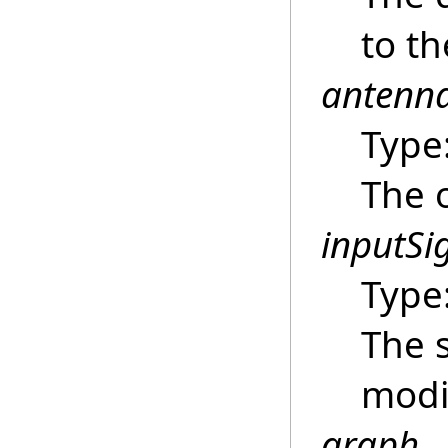
to t
antenn
Type
The 
inputSi
Type
The s
modi
graph