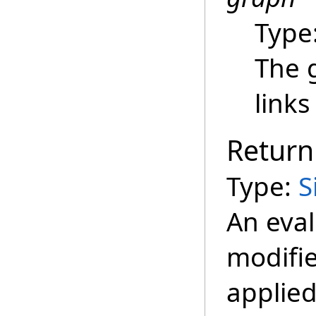
Type
The 
links
Return
Type:
S
An eva
modifie
applied