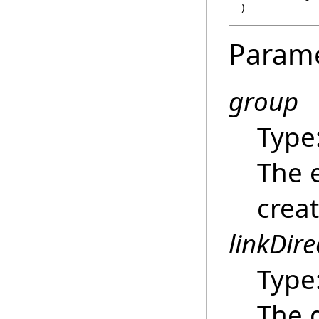
)
Param
group
Type
The 
creat
linkDire
Type
The d