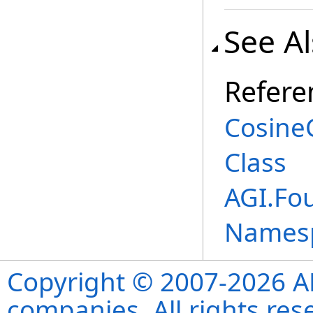
See A
Refere
Cosine
Class
AGI.Fo
Names
Copyright © 2007-2026 ANS
companies. All rights re