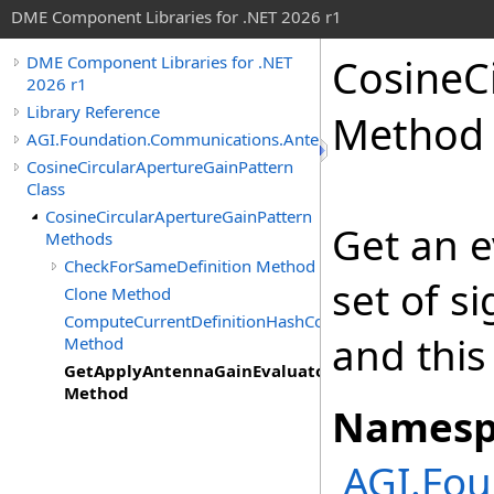
DME Component Libraries for .NET 2026 r1
CosineC
DME Component Libraries for .NET
2026 r1
Library Reference
Method
AGI.Foundation.Communications.Antennas
CosineCircularApertureGainPattern
Class
CosineCircularApertureGainPattern
Get an e
Methods
CheckForSameDefinition Method
set of s
Clone Method
ComputeCurrentDefinitionHashCode
and this
Method
GetApplyAntennaGainEvaluator
Method
Namesp
AGI.Fo