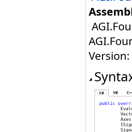
Assembl
AGI.Fou
AGI.Fou
Version:
Synta
VB
C+
C#
public
overr
Eval
Vect
Axes
ISig
Sign