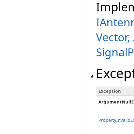
Imple
IAnten
Vector,
Signal
Excep
Exception
ArgumentNullE
PropertyInvalidE