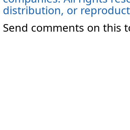
distribution, or reproduct
Send comments on this t