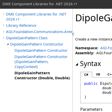
DME Component Libraries for .NET 2026 r1
DipoleG
DME Component Libraries for .NET
2026 r1
Library Reference
AGI.Foundation.Communications.Antennas
DipoleGainPattern Class
Create a new instance
DipoleGainPattern Constructor
Namespace:
AGI.F
DipoleGainPattern Constructor
Assembly:
AGI.Found
DipoleGainPattern Constructor
(DipoleGainPattern,
Syntax
CopyContext)
DipoleGainPattern
VB
C+
C#
Constructor (Double, Double)
public
Dipol
doub
doub
)
Parameters