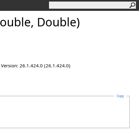
ouble, Double)
ersion: 26.1.424.0 (26.1.424.0)
Copy