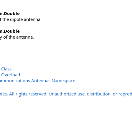
m
.
Double
f the dipole antenna.
m
.
Double
cy of the antenna.
 Class
n Overload
Communications.Antennas Namespace
s. All rights reserved. Unauthorized use, distribution, or reprod