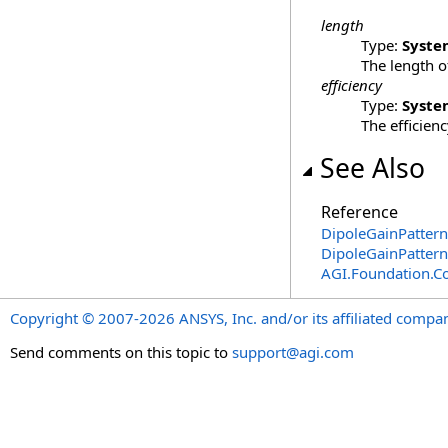
length
Type:
Syste
The length o
efficiency
Type:
Syste
The efficien
See Also
Reference
DipoleGainPattern
DipoleGainPatter
AGI.Foundation.
Copyright © 2007-2026 ANSYS, Inc. and/or its affiliated companie
Send comments on this topic to
support@agi.com