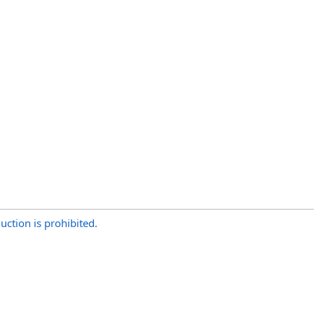
uction is prohibited.