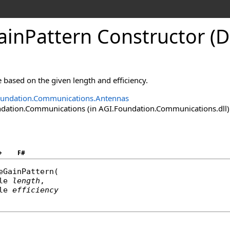
ainPattern Constructor (D
 based on the given length and efficiency.
oundation.Communications.Antennas
ation.Communications (in AGI.Foundation.Communications.dll) V
+
F#
eGainPattern
(

le
length
,

le
efficiency