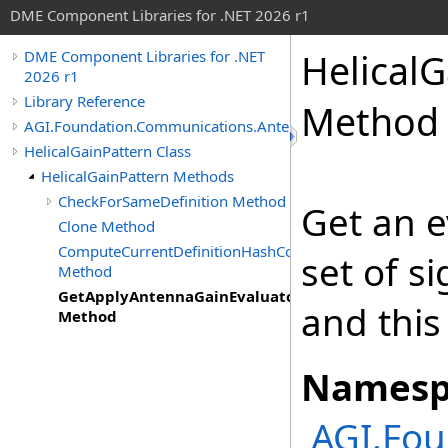
DME Component Libraries for .NET 2026 r1
HelicalG
DME Component Libraries for .NET
2026 r1
Library Reference
Method
AGI.Foundation.Communications.Antennas
HelicalGainPattern Class
HelicalGainPattern Methods
CheckForSameDefinition Method
Get an e
Clone Method
ComputeCurrentDefinitionHashCode
set of s
Method
GetApplyAntennaGainEvaluator
and this
Method
Namesp
AGI.Fo