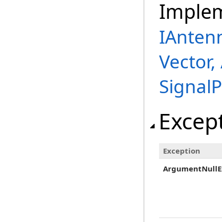
Imple
IAnten
Vector,
Signal
Excep
Exception
ArgumentNullE