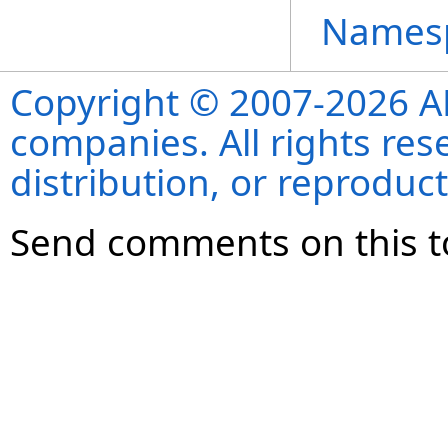
Names
Copyright © 2007-2026 ANS
companies. All rights re
distribution, or reproduct
Send comments on this t