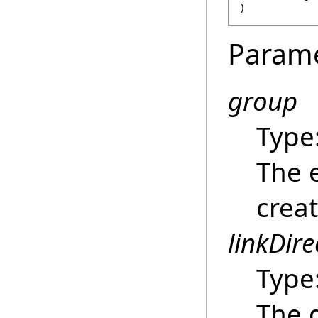
)
Param
group
Type
The 
creat
linkDire
Type
The d