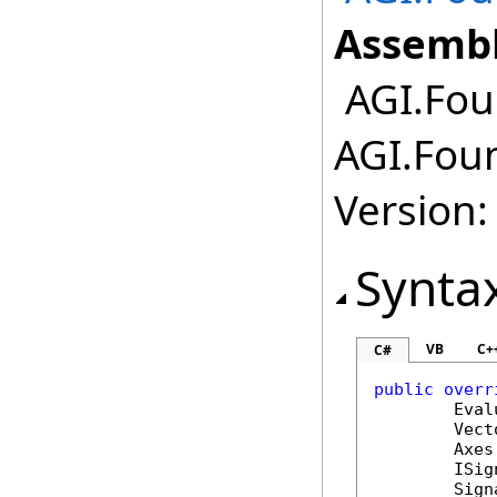
Assembl
AGI.Fou
AGI.Fou
Version:
Synta
VB
C+
C#
public
overr
Eval
Vect
Axes
ISig
Sign