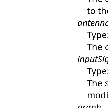
to t
antenn
Type
The 
inputSi
Type
The s
modi
graph