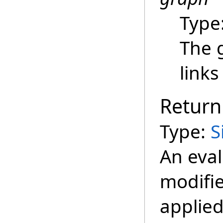
Type
The 
links
Return
Type:
S
An eva
modifie
applied