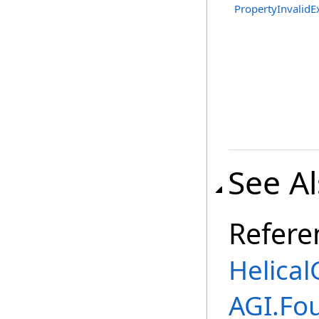
PropertyInvalidE
See A
Refere
Helical
AGI.Fo