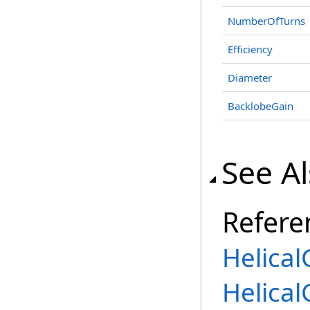
NumberOfTurns
Efficiency
Diameter
BacklobeGain
See A
Refere
Helical
Helica