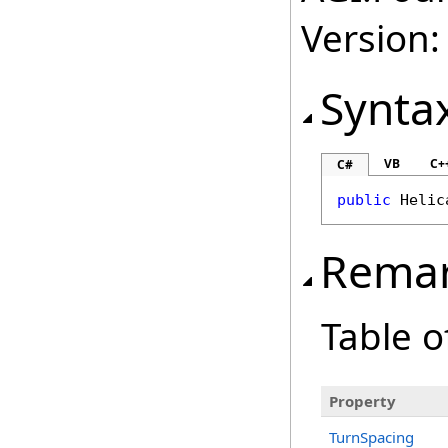
Version:
Synta
VB
C+
C#
public
Helic
Rema
Table o
Property
TurnSpacing