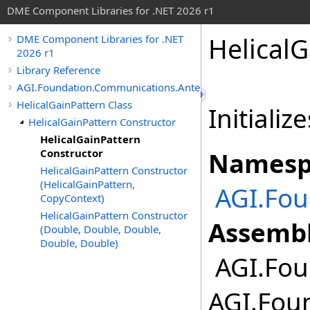
DME Component Libraries for .NET 2026 r1
HelicalG
DME Component Libraries for .NET
2026 r1
Library Reference
AGI.Foundation.Communications.Antennas
HelicalGainPattern Class
Initializ
HelicalGainPattern Constructor
HelicalGainPattern
Constructor
Namesp
HelicalGainPattern Constructor
(HelicalGainPattern,
AGI.Fo
CopyContext)
HelicalGainPattern Constructor
Assembl
(Double, Double, Double,
Double, Double)
AGI.Fou
AGI.Fou