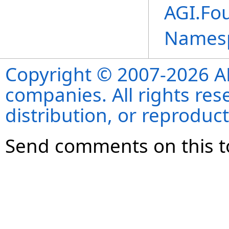
AGI.Fo
Names
Copyright © 2007-2026 ANS
companies. All rights re
distribution, or reproduct
Send comments on this t