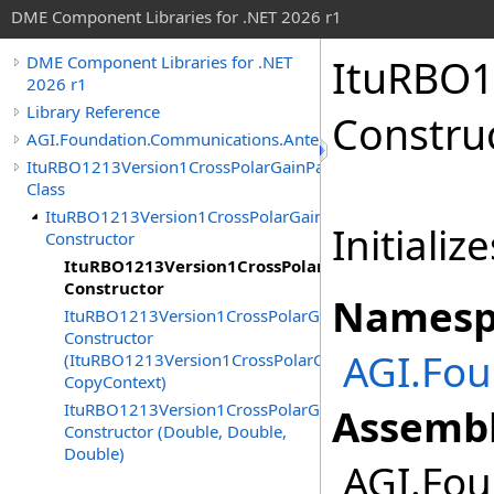
DME Component Libraries for .NET 2026 r1
ItuRBO1
DME Component Libraries for .NET
2026 r1
Library Reference
Constru
AGI.Foundation.Communications.Antennas
ItuRBO1213Version1CrossPolarGainPattern
Class
ItuRBO1213Version1CrossPolarGainPattern
Initializ
Constructor
ItuRBO1213Version1CrossPolarGainPattern
Constructor
Namesp
ItuRBO1213Version1CrossPolarGainPattern
Constructor
AGI.Fo
(ItuRBO1213Version1CrossPolarGainPattern,
CopyContext)
ItuRBO1213Version1CrossPolarGainPattern
Assembl
Constructor (Double, Double,
Double)
AGI.Fou