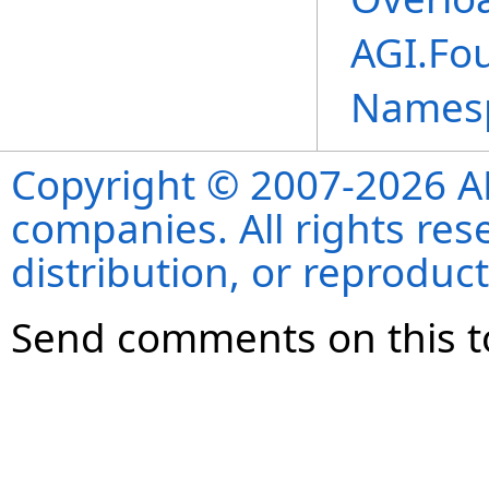
AGI.Fo
Names
Copyright © 2007-2026 ANS
companies. All rights re
distribution, or reproduct
Send comments on this t