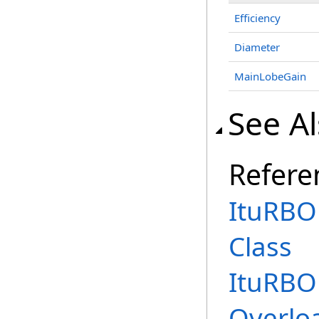
Efficiency
Diameter
MainLobeGain
See A
Refere
ItuRBO
Class
ItuRBO
Overlo