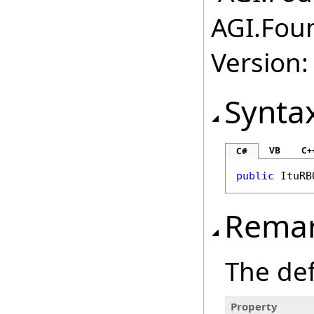
AGI.Fou
Version:
Synta
VB
C+
C#
public
ItuRB
Rema
The def
Property