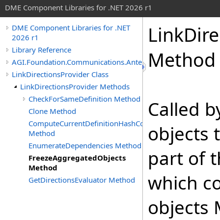
DME Component Libraries for .NET 2026 r1
LinkDire
DME Component Libraries for .NET
2026 r1
Library Reference
Method
AGI.Foundation.Communications.Antennas
LinkDirectionsProvider Class
LinkDirectionsProvider Methods
CheckForSameDefinition Method
Called 
Clone Method
ComputeCurrentDefinitionHashCode
objects 
Method
EnumerateDependencies Method
part of 
FreezeAggregatedObjects
Method
which co
GetDirectionsEvaluator Method
objects 