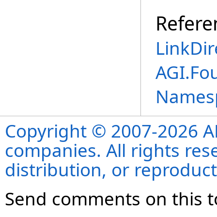
Refere
LinkDir
AGI.Fo
Names
Copyright © 2007-2026 ANS
companies. All rights re
distribution, or reproduct
Send comments on this t