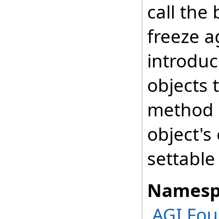
call the
freeze a
introduc
objects 
method a
object's
settable
Namesp
AGI.Fo