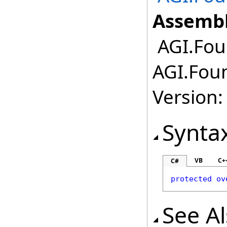
Assembl
AGI.Fou
AGI.Fou
Version:
Synta
VB
C+
C#
protected
ov
See A